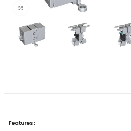
Click to enlarge
Features :