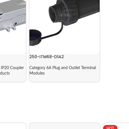
250-ITM68-D1A2
IP20 Coupler
Category 6A Plug and Outlet Terminal
ducts
Modules
HOT