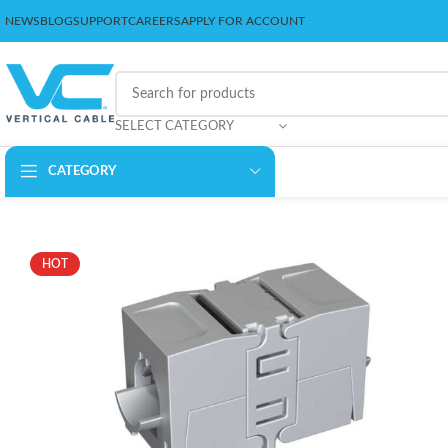
NEWS
BLOG
SUPPORT
CAREERS
APPLY FOR ACCOUNT
SELECT CATEGORY
CATEGORY
HOT