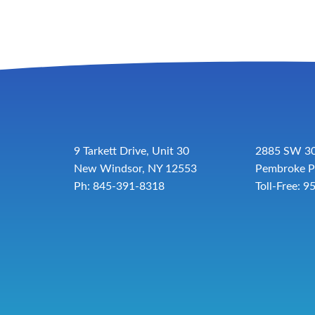
9 Tarkett Drive, Unit 30
2885 SW 30
New Windsor, NY 12553
Pembroke P
Ph: 845-391-8318
Toll-Free:
9