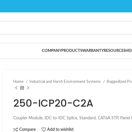
COMPANY
PRODUCTS
WARRANTY
RESOURCES
HD
Home
Industrial and Harsh Environment Systems
Ruggedized Pr
250-ICP20-C2A
Coupler Module, IDC-to-IDC Splice, Standard, CAT6A STP, Panel 
Compare
Add to wishlist