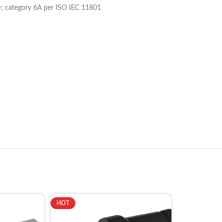
; category 6A per ISO IEC 11801
HOT