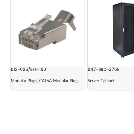
012-026/EZF-100
047-SRD-3768
Modular Plugs
,
CAT6A Modular Plugs
Server Cabinets