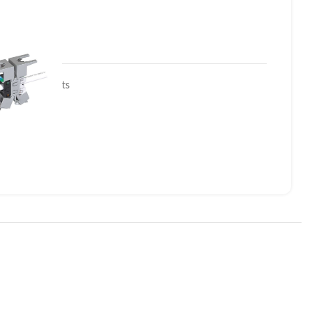
edized Products