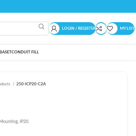
LOGIN / REGISTER
MY LIST
BASET
CONDUIT FILL
oducts
250-ICP20-C2A
Mounting, IP20.