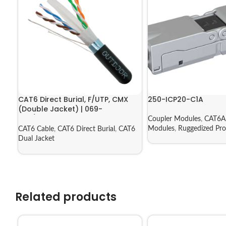
CAT6 Direct Burial, F/UTP, CMX
250-ICP20-C1A
(Double Jacket) | 069-
556/CMXT2K
Coupler Modules
,
CAT6A 
Modules
,
Ruggedized Pro
CAT6 Cable
,
CAT6 Direct Burial
,
CAT6
Dual Jacket
Related products