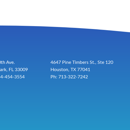
th Ave.
4647 Pine Timbers St., Ste 120
ark, FL 33009
Houston, TX 77041
54-454-3554
Ph: 713-322-7242