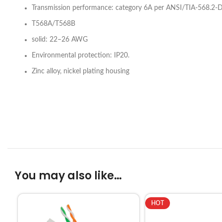
Transmission performance: category 6A per ANSI/TIA-568.2-D
T568A/T568B
solid: 22–26 AWG
Environmental protection: IP20.
Zinc alloy, nickel plating housing
You may also like…
HOT