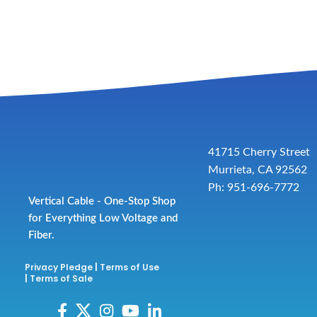
41715 Cherry Street
Murrieta, CA 92562
Ph: 951-696-7772
Vertical Cable - One-Stop Shop
for Everything Low Voltage and
Fiber.
Privacy Pledge
|
Terms of Use
|
Terms of Sale