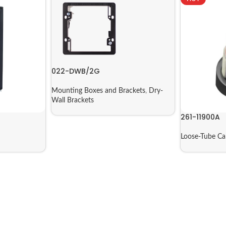
022-DWB/2G
Mounting Boxes and Brackets
,
Dry-
Wall Brackets
261-11900A
Loose-Tube C