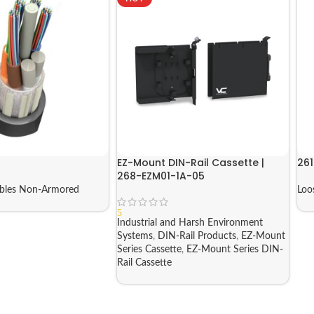
EZ-Mount DIN-Rail Cassette |
261
268-EZM01-1A-05
ables Non-Armored
Loo
5
Industrial and Harsh Environment
Systems
,
DIN-Rail Products
,
EZ-Mount
Series Cassette
,
EZ-Mount Series DIN-
Rail Cassette