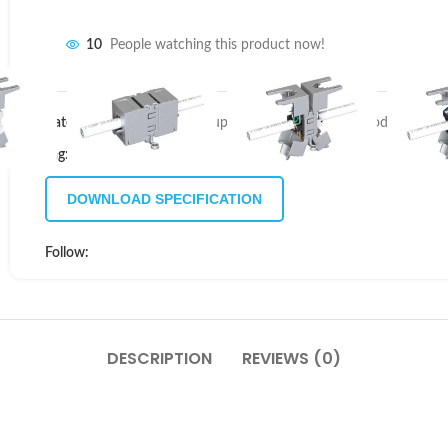
10
People watching this product now!
Categories:
CAT6A IP20 Coupler Modules
,
Coupler Modules
,
Rugg
Tag:
New
DOWNLOAD SPECIFICATION
Follow:
DESCRIPTION
REVIEWS (0)