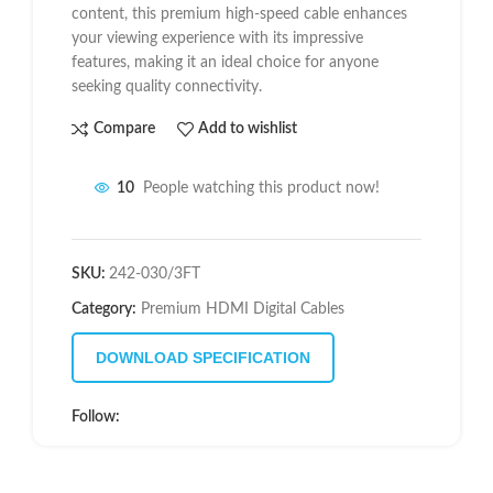
content, this premium high-speed cable enhances
your viewing experience with its impressive
features, making it an ideal choice for anyone
seeking quality connectivity.
Compare
Add to wishlist
10
People watching this product now!
SKU:
242-030/3FT
Category:
Premium HDMI Digital Cables
DOWNLOAD SPECIFICATION
Follow: