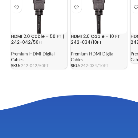
HDMI 2.0 Cable – 50 FT |
HDMI 2.0 Cable – 10 FT |
HDM
242-042/50FT
242-034/10FT
24
Premium HDMI Digital
Premium HDMI Digital
Pre
Cables
Cables
Cab
SKU:
242-042/50FT
SKU:
242-034/10FT