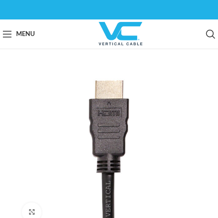
MENU
Click to enlarge