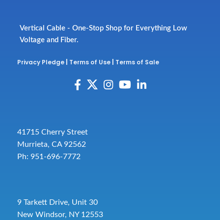
Vertical Cable - One-Stop Shop for Everything Low
Voltage and Fiber.
Privacy Pledge
|
Terms of Use
|
Terms of Sale
41715 Cherry Street
Murrieta, CA 92562
Ph: 951-696-7772
9 Tarkett Drive, Unit 30
New Windsor, NY 12553