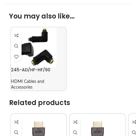
You may also like…
245-AD/HF-HF/90
HDMI Cables and
Accessories
Related products