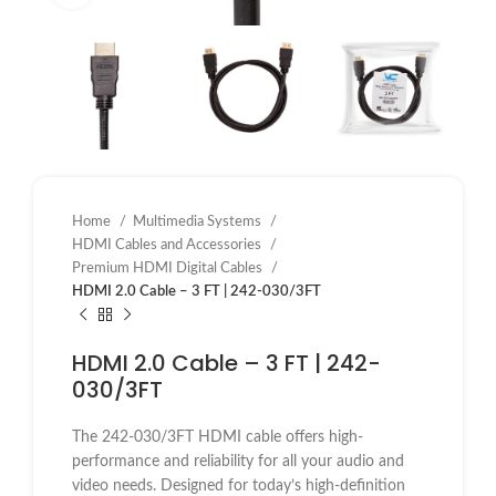
Home
Multimedia Systems
HDMI Cables and Accessories
Premium HDMI Digital Cables
HDMI 2.0 Cable – 3 FT | 242-030/3FT
HDMI 2.0 Cable – 3 FT | 242-
030/3FT
The 242-030/3FT HDMI cable offers high-
performance and reliability for all your audio and
video needs. Designed for today’s high-definition