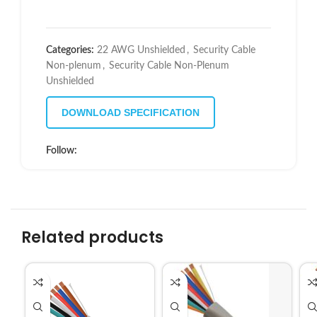
Categories:
22 AWG Unshielded
,
Security Cable
Non-plenum
,
Security Cable Non-Plenum
Unshielded
DOWNLOAD SPECIFICATION
Follow:
Related products