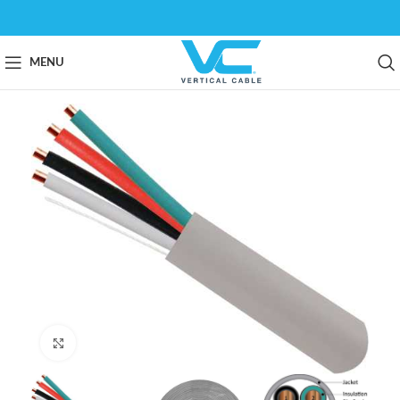
MENU
Click to enlarge