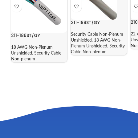
21
211-188ST/GY
22 
211-186ST/GY
Security Cable Non-Plenum
Uns
Unshielded
,
18 AWG Non-
Non
Plenum Unshielded
,
Security
18 AWG Non-Plenum
Cable Non-plenum
Unshielded
,
Security Cable
Non-plenum