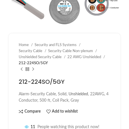
Home
Security and FLS Systems
Security Cable
Security Cable Non-plenum
Unshielded Security Cable
22 AWG Unshielded
212-224SO/5GY
212-224SO/5GY
Alarm-Security Cable, Solid,
Unshielded
, 22AWG, 4
Conductor, 500 ft, Coil Pack, Gray
Compare
Add to wishlist
11
People watching this product now!