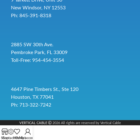
New Windsor, NY 12553
Ph: 845-391-8318
2885 SW 30th Ave.
Pembroke Park, FL 33009
Toll-Free:
954-454-3554
4647 Pine Timbers St., Ste 120
Houston, TX 77041
Ph: 713-322-7242
VERTICAL CABLE
2026 All rights are reserved by Vertical Cable
Shop
Contact Us
Wishlist
My account