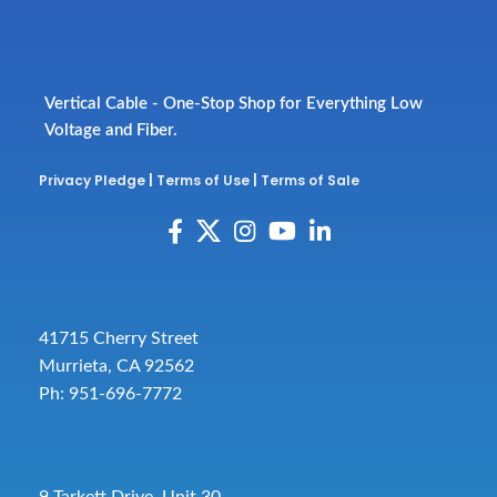
Vertical Cable - One-Stop Shop for Everything Low
Voltage and Fiber.
Privacy Pledge
|
Terms of Use
|
Terms of Sale
41715 Cherry Street
Murrieta, CA 92562
Ph: 951-696-7772
9 Tarkett Drive, Unit 30