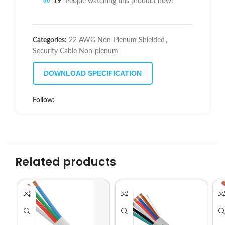
19
People watching this product now!
Categories:
22 AWG Non-Plenum Shielded
,
Security Cable Non-plenum
DOWNLOAD SPECIFICATION
Follow:
Related products