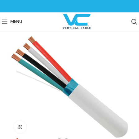
MENU
Click to enlarge