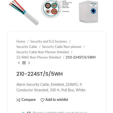
Home
Security and FLS Systems
Security Cable
Security Cable Non-plenum
Security Cable Non-Plenum Shielded
22 AWG Non-Plenum Shielded
210-224ST/S/5WH
210-224ST/S/5WH
Alarm-Security Cable, Shielded, 22AWG, 4
Conductor Stranded, 500 ft, Pull Box, White
Compare
Add to wishlist