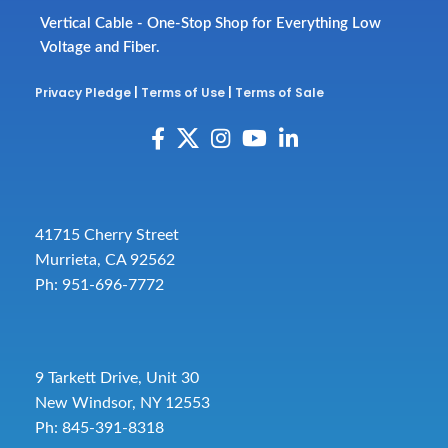
Vertical Cable - One-Stop Shop for Everything Low
Voltage and Fiber.
Privacy Pledge
|
Terms of Use
|
Terms of Sale
41715 Cherry Street
Murrieta, CA 92562
Ph: 951-696-7772
9 Tarkett Drive, Unit 30
New Windsor, NY 12553
Ph: 845-391-8318