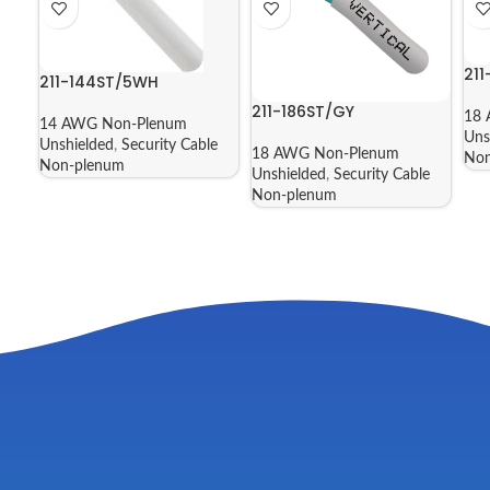
21
211-144ST/5WH
211-186ST/GY
18 
14 AWG Non-Plenum
Uns
Unshielded
,
Security Cable
18 AWG Non-Plenum
Non
Non-plenum
Unshielded
,
Security Cable
Non-plenum