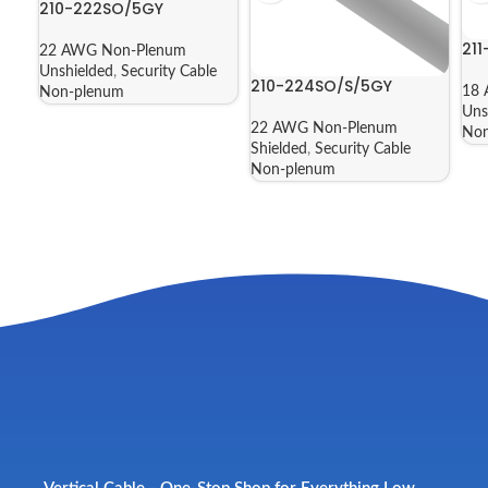
210-222SO/5GY
21
22 AWG Non-Plenum
Unshielded
,
Security Cable
210-224SO/S/5GY
18 
Non-plenum
Uns
22 AWG Non-Plenum
Non
Shielded
,
Security Cable
Non-plenum