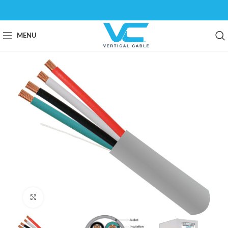
MENU
Click to enlarge