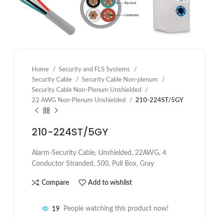
Home
Security and FLS Systems
Security Cable
Security Cable Non-plenum
Security Cable Non-Plenum Unshielded
22 AWG Non-Plenum Unshielded
210-224ST/5GY
210-224ST/5GY
Alarm-Security Cable, Unshielded, 22AWG, 4
Conductor Stranded, 500, Pull Box, Gray
Compare
Add to wishlist
19
People watching this product now!