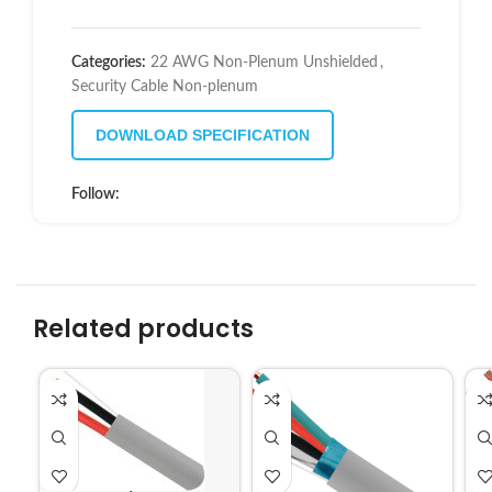
Categories:
22 AWG Non-Plenum Unshielded
,
Security Cable Non-plenum
DOWNLOAD SPECIFICATION
Follow:
Related products