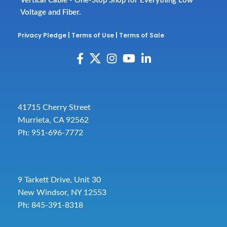
Vertical Cable - One-Stop Shop for Everything Low
Voltage and Fiber.
Privacy Pledge
|
Terms of Use
|
Terms of Sale
41715 Cherry Street
Murrieta, CA 92562
Ph: 951-696-7772
9 Tarkett Drive, Unit 30
New Windsor, NY 12553
Ph: 845-391-8318