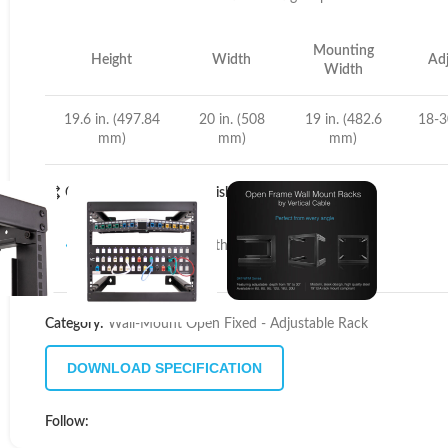
Mounting
Height
Width
Adj
Width
19.6 in. (497.84
20 in. (508
19 in. (482.6
18-3
mm)
mm)
mm)
Compare
Add to wishlist
11
People watching this product now!
Category:
Wall-Mount Open Fixed - Adjustable Rack
DOWNLOAD SPECIFICATION
Follow: