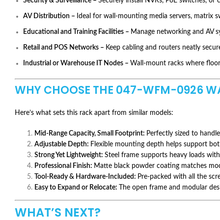
Security & Surveillance –
Securely install NVRs, PoE switches, or c
AV Distribution –
Ideal for wall-mounting media servers, matrix s
Educational and Training Facilities –
Manage networking and AV sys
Retail and POS Networks –
Keep cabling and routers neatly secure
Industrial or Warehouse IT Nodes –
Wall-mount racks where floor 
WHY CHOOSE THE
047-WFM-0926
WA
Here’s what sets this rack apart from similar models:
Mid-Range Capacity, Small Footprint:
Perfectly sized to handle
Adjustable Depth:
Flexible mounting depth helps support bo
Strong Yet Lightweight:
Steel frame supports heavy loads with
Professional Finish:
Matte black powder coating matches mod
Tool-Ready & Hardware-Included:
Pre-packed with all the sc
Easy to Expand or Relocate:
The open frame and modular desig
WHAT’S NEXT?