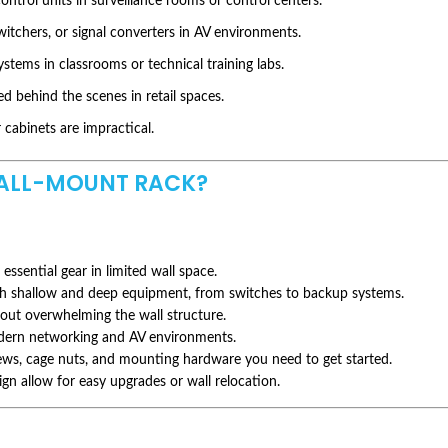
ontrol units in surveillance rooms or control centers.
witchers, or signal converters in AV environments.
tems in classrooms or technical training labs.
d behind the scenes in retail spaces.
cabinets are impractical.
LL-MOUNT RACK?
 essential gear in limited wall space.
th shallow and deep equipment, from switches to backup systems.
out overwhelming the wall structure.
ern networking and AV environments.
rews, cage nuts, and mounting hardware you need to get started.
n allow for easy upgrades or wall relocation.