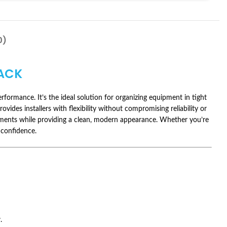
0)
ACK
ormance. It’s the ideal solution for organizing equipment in tight
vides installers with flexibility without compromising reliability or
ronments while providing a clean, modern appearance. Whether you’re
 confidence.
.