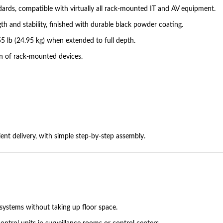
dards, compatible with virtually all rack-mounted IT and AV equipment.
th and stability, finished with durable black powder coating.
5 lb (24.95 kg) when extended to full depth.
on of rack-mounted devices.
ient delivery, with simple step-by-step assembly.
systems without taking up floor space.