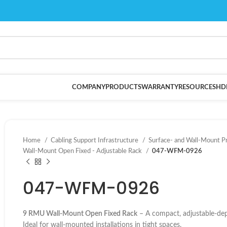
COMPANY
PRODUCTS
WARRANTY
RESOURCES
HD
Home
Cabling Support Infrastructure
Surface- and Wall-Mount P
Wall-Mount Open Fixed - Adjustable Rack
047-WFM-0926
047-WFM-0926
9 RMU Wall-Mount Open Fixed Rack
– A compact, adjustable-dept
Ideal for wall-mounted installations in tight spaces.