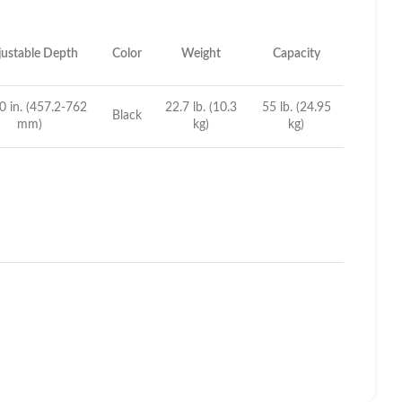
ustable Depth
Color
Weight
Capacity
0 in. (457.2-762
22.7 lb. (10.3
55 lb. (24.95
Black
mm)
kg)
kg)