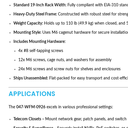
Standard 19-Inch Rack Width:
Fully compliant with EIA-310 stan
Heavy-Duty Steel Frame:
Constructed with robust steel for streng
Weight Capacity:
Holds up to 110 lb (49.9 kg) when closed, and 5
Mounting Style:
Uses M6 cagenut hardware for secure installati
Includes Mounting Hardware:
4x #8 self-tapping screws
12x M6 screws, cage nuts, and washers for assembly
24x M6 screws and screw nuts for shelves and enclosures
Ships Unassembled:
Flat-packed for easy transport and cost-effic
APPLICATIONS
The
047-WFM-0926
excels in various professional settings:
Telecom Closets –
Mount network gear, patch panels, and switch 