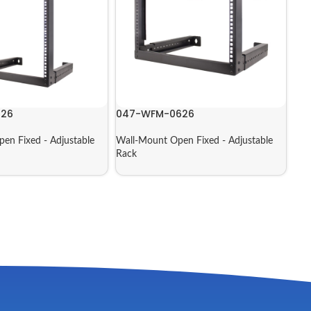
226
047-WFM-0626
en Fixed - Adjustable
Wall-Mount Open Fixed - Adjustable
Rack