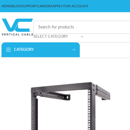
NEWS
BLOG
SUPPORT
CAREERS
APPLY FOR ACCOUNT
SELECT CATEGORY
CATEGORY