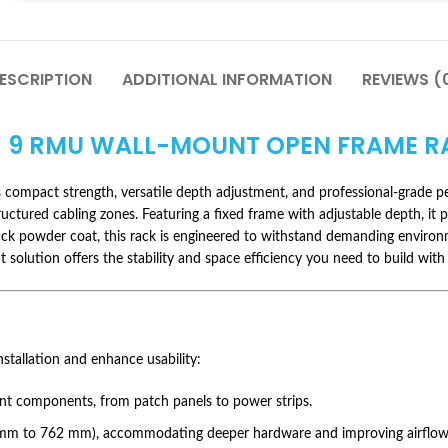
ESCRIPTION
ADDITIONAL INFORMATION
REVIEWS (
 9 RMU WALL-MOUNT OPEN FRAME R
compact strength, versatile depth adjustment, and professional-grade perf
ctured cabling zones. Featuring a fixed frame with adjustable depth, it pro
k black powder coat, this rack is engineered to withstand demanding envi
t solution offers the stability and space efficiency you need to build with
nstallation and enhance usability:
nt components, from patch panels to power strips.
2 mm to 762 mm), accommodating deeper hardware and improving airflow