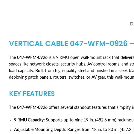
D
VERTICAL CABLE
047-WFM-0926
–
The
047-WFM-0926
is a 9 RMU open wall-mount rack that delivers 
spaces like network closets, security hubs, AV control rooms, and stru
load capacity. Built from high-quality steel and finished in a slee
deploying patch panels, routers, switches, or AV gear, this wall-moun
KEY FEATURES
The
047-WFM-0926
offers several standout features that simplify i
9 RMU Capacity:
Supports up to nine 19 in. (482.6 mm) rackmou
Adjustable Mounting Depth:
Ranges from 18 in. to 30 in. (457.