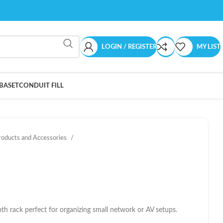
LOGIN / REGISTER
MY LIST
BASET
CONDUIT FILL
roducts and Accessories
h rack perfect for organizing small network or AV setups.