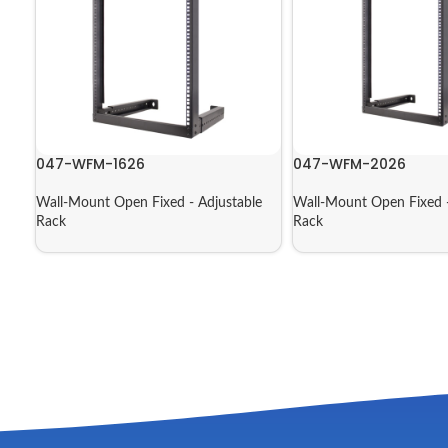
047-WFM-1626
047-WFM-2026
Wall-Mount Open Fixed - Adjustable
Wall-Mount Open Fixed -
Rack
Rack