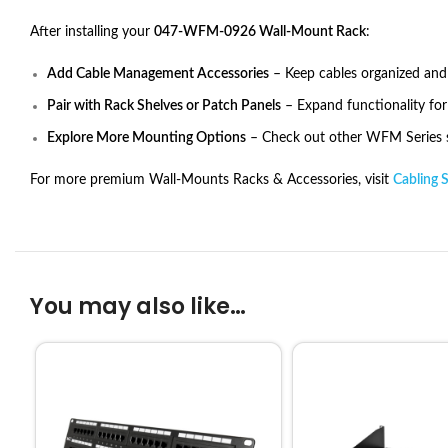
After installing your
047-WFM-0926 Wall-Mount Rack
:
Add Cable Management Accessories
– Keep cables organized and
Pair with Rack Shelves or Patch Panels
– Expand functionality fo
Explore More Mounting Options
– Check out other WFM Series si
For more premium Wall-Mounts Racks & Accessories, visit
Cabling 
You may also like…