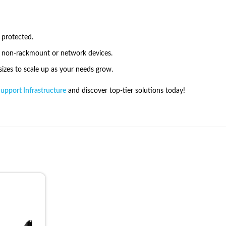
 protected.
r non-rackmount or network devices.
zes to scale up as your needs grow.
Support Infrastructure
and discover top-tier solutions today!