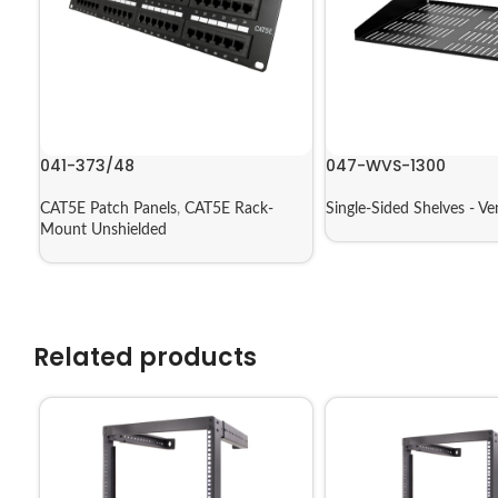
041-373/48
047-WVS-1300
CAT5E Patch Panels
,
CAT5E Rack-
Single-Sided Shelves - Ve
Mount Unshielded
Related products