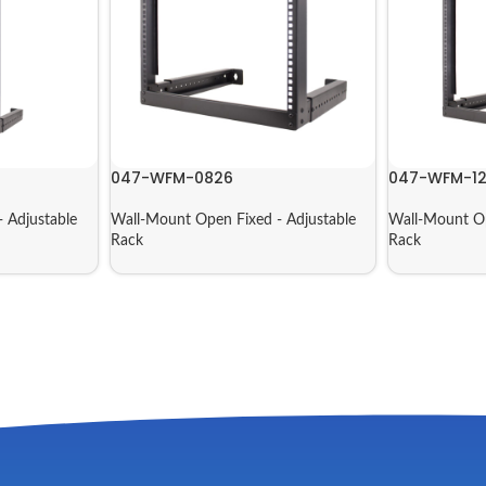
047-WFM-0826
047-WFM-1
 Adjustable
Wall-Mount Open Fixed - Adjustable
Wall-Mount Op
Rack
Rack