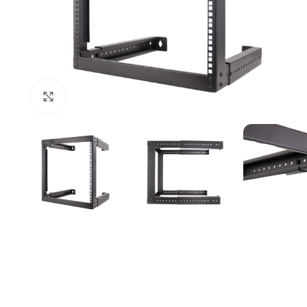
Click to enlarge