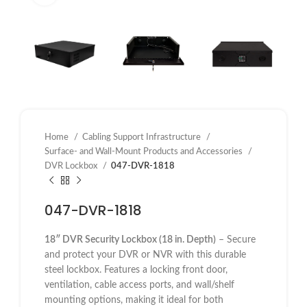
Home
Cabling Support Infrastructure
Surface- and Wall-Mount Products and Accessories
DVR Lockbox
047-DVR-1818
047-DVR-1818
18″ DVR Security Lockbox (18 in. Depth)
– Secure
and protect your DVR or NVR with this durable
steel lockbox. Features a locking front door,
ventilation, cable access ports, and wall/shelf
mounting options, making it ideal for both