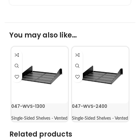
You may also like…
047-WVS-1300
047-WVS-2400
Single-Sided Shelves - Vented
Single-Sided Shelves - Vented
Related products