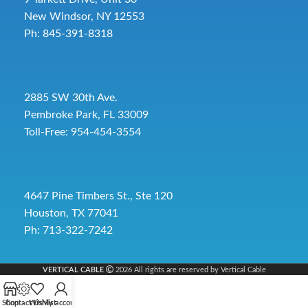
New Windsor, NY 12553
Ph: 845-391-8318
2885 SW 30th Ave.
Pembroke Park, FL 33009
Toll-Free:
954-454-3554
4647 Pine Timbers St., Ste 120
Houston, TX 77041
Ph: 713-322-7242
VERTICAL CABLE
2026 All rights are reserved by Vertical Cable
Shop
Contact Us
Wishlist
My account