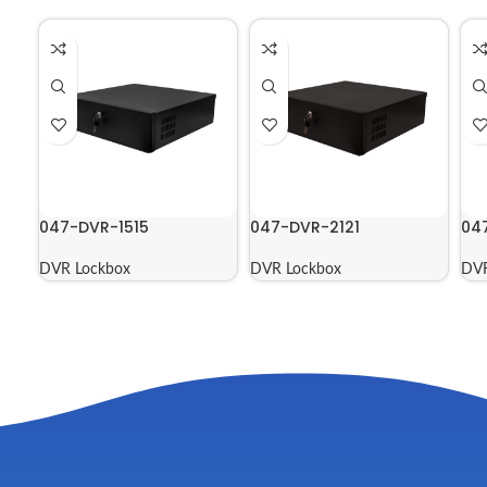
047-DVR-1515
047-DVR-2121
04
DVR Lockbox
DVR Lockbox
DVR