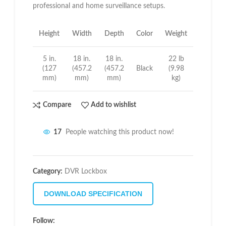
professional and home surveillance setups.
Height
Width
Depth
Color
Weight
5 in.
18 in.
18 in.
22 lb
(127
(457.2
(457.2
Black
(9.98
mm)
mm)
mm)
kg)
Compare
Add to wishlist
17
People watching this product now!
Category:
DVR Lockbox
DOWNLOAD SPECIFICATION
Follow: