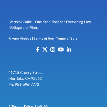
Vertical Cable - One-Stop Shop for Everything Low
Voltage and Fiber.
Privacy Pledge
|
Terms of Use
|
Terms of Sale
41715 Cherry Street
Murrieta, CA 92562
Ph: 951-696-7772
9 Tarkett Drive, Unit 30