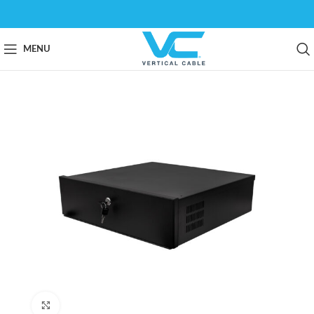
MENU
Click to enlarge