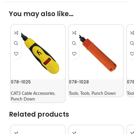
You may also like…
078-1025
078-1028
07
CAT3 Cable Accessories
,
Tools
,
Tools
,
Punch Down
Too
Punch Down
Related products