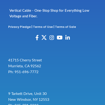
Vertical Cable - One-Stop Shop for Everything Low
Voltage and Fiber.
Privacy Pledge
|
Terms of Use
|
Terms of Sale
41715 Cherry Street
Murrieta, CA 92562
Ph: 951-696-7772
9 Tarkett Drive, Unit 30
New Windsor, NY 12553