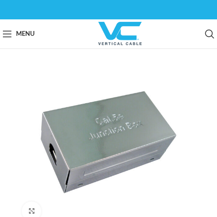
MENU
Click to enlarge