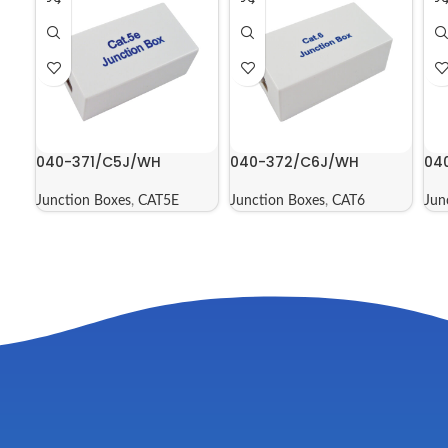
040-371/C5J/WH
040-372/C6J/WH
04
Junction Boxes
,
CAT5E
Junction Boxes
,
CAT6
Jun