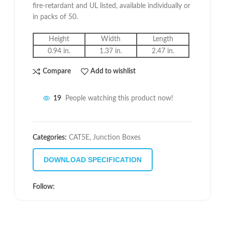
fire-retardant and UL listed, available individually or
in packs of 50.
Height
Width
Length
0.94 in.
1.37 in.
2.47 in.
Compare
Add to wishlist
19
People watching this product now!
Categories:
CAT5E
,
Junction Boxes
DOWNLOAD SPECIFICATION
Follow: