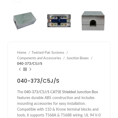
Home
Twisted-Pair Systems
Components and Accessories
Junction Boxes
040-373/C5J/S
040-373/C5J/S
The
040-373/C5J/S CAT5E Shielded Junction Box
features durable ABS construction and includes
mounting accessories for easy installation.
Compatible with 110 & Krone terminal blocks and
tools, it supports T568A & T568B wiring. UL 94 V-0