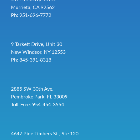
Murrieta, CA 92562
Ph: 951-696-7772
9 Tarkett Drive, Unit 30
New Windsor, NY 12553
Ph: 845-391-8318
2885 SW 30th Ave.
Pembroke Park, FL 33009
Toll-Free:
954-454-3554
4647 Pine Timbers St., Ste 120