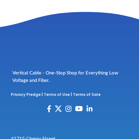
Vertical Cable - One-Stop Shop for Everything Low
Voltage and Fiber.
Privacy Pledge
|
Terms of Use
|
Terms of Sale
41715 Cherry Street