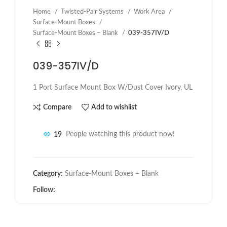
Home
Twisted-Pair Systems
Work Area
Surface-Mount Boxes
Surface-Mount Boxes – Blank
039-357IV/D
039-357IV/D
1 Port Surface Mount Box W/Dust Cover Ivory, UL
Compare
Add to wishlist
19
People watching this product now!
Category:
Surface-Mount Boxes – Blank
Follow: