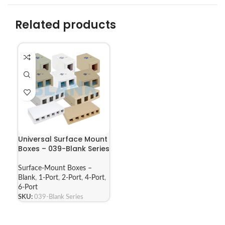
Related products
Universal Surface Mount
Boxes – 039-Blank Series
Surface-Mount Boxes –
Blank
,
1-Port
,
2-Port
,
4-Port
,
6-Port
SKU:
039-Blank Series