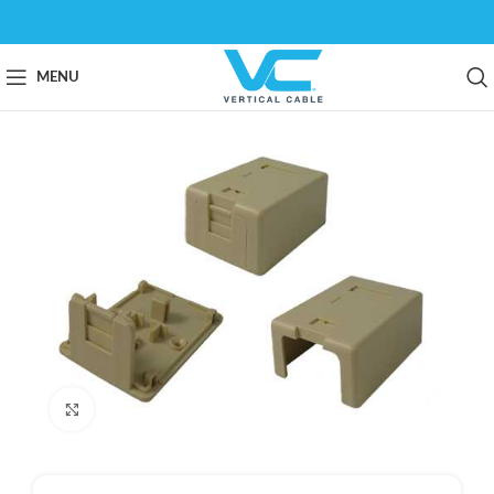
MENU
Click to enlarge