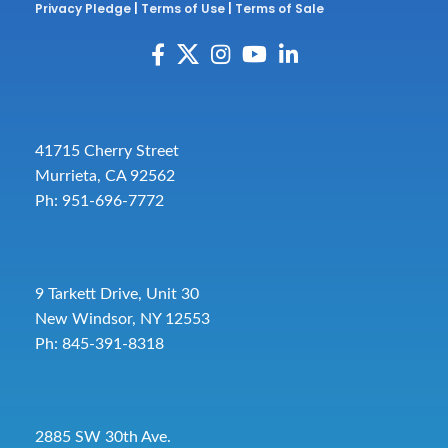
Privacy Pledge
|
Terms of Use
|
Terms of Sale
41715 Cherry Street
Murrieta, CA 92562
Ph: 951-696-7772
9 Tarkett Drive, Unit 30
New Windsor, NY 12553
Ph: 845-391-8318
2885 SW 30th Ave.