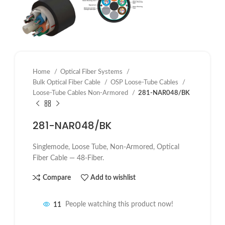
Home
Optical Fiber Systems
Bulk Optical Fiber Cable
OSP Loose-Tube Cables
Loose-Tube Cables Non-Armored
281-NAR048/BK
281-NAR048/BK
Singlemode, Loose Tube, Non-Armored, Optical
Fiber Cable — 48-Fiber.
Compare
Add to wishlist
11
People watching this product now!