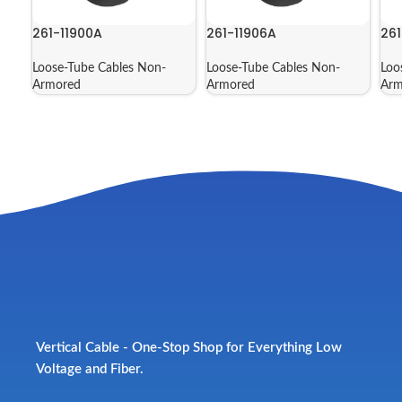
261-11900A
261-11906A
261
Loose-Tube Cables Non-
Loose-Tube Cables Non-
Loo
Armored
Armored
Arm
Vertical Cable - One-Stop Shop for Everything Low
Voltage and Fiber.