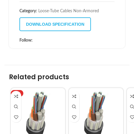
Category:
Loose-Tube Cables Non-Armored
DOWNLOAD SPECIFICATION
Follow:
Related products
HOT