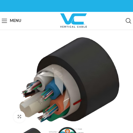
MENU
Click to enlarge