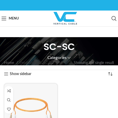
MENU
SC-SC
Categories
Home
Product Type
SC-SC
Showing the single result
Show sidebar