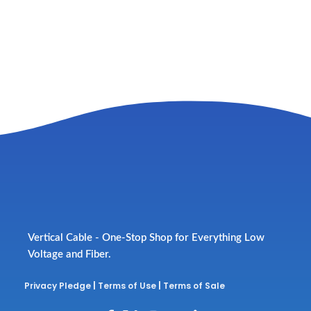
Vertical Cable - One-Stop Shop for Everything Low
Voltage and Fiber.
Privacy Pledge
|
Terms of Use
|
Terms of Sale