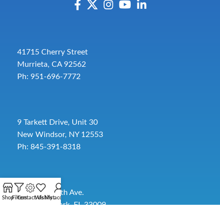
41715 Cherry Street
Murrieta, CA 92562
Ph: 951-696-7772
9 Tarkett Drive, Unit 30
New Windsor, NY 12553
Ph: 845-391-8318
2885 SW 30th Ave.
Shop
Filters
Contact Us
Wishlist
My account
Pembroke Park, FL 33009
Toll-Free:
954-454-3554