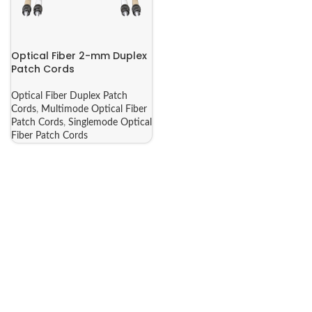
Optical Fiber 2-mm Duplex
Patch Cords
Optical Fiber Duplex Patch
Cords
,
Multimode Optical Fiber
Patch Cords
,
Singlemode Optical
Fiber Patch Cords