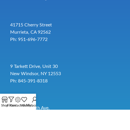
41715 Cherry Street
Murrieta, CA 92562
Ph: 951-696-7772
9 Tarkett Drive, Unit 30
New Windsor, NY 12553
Ph: 845-391-8318
Shop
Filters
Contact Us
Wishlist
My account
2885 SW 30th Ave.
Pembroke Park, FL 33009
Toll-Free:
954-454-3554