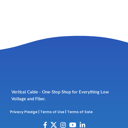
Vertical Cable - One-Stop Shop for Everything Low
Voltage and Fiber.
Privacy Pledge
|
Terms of Use
|
Terms of Sale