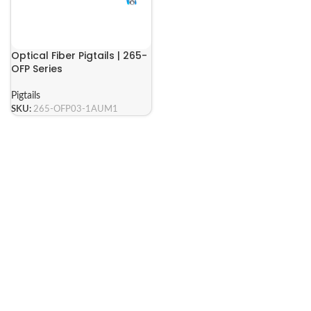
Optical Fiber Pigtails | 265-
OFP Series
Pigtails
SKU:
265-OFP03-1AUM1