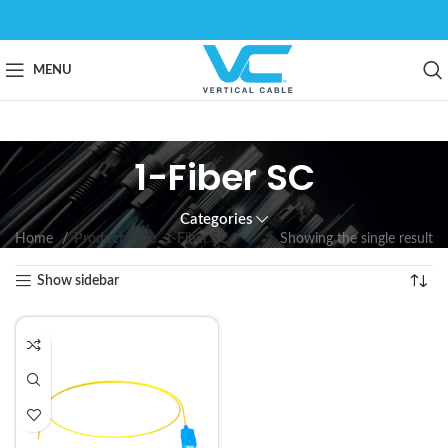
MENU
1-Fiber SC
Categories
Home
Product Type
1-Fiber SC
Showing the single result
Show sidebar