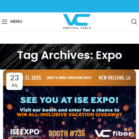
MENU
Tag Archives: Expo
23
JUL