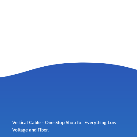
Vertical Cable - One-Stop Shop for Everything Low
Voltage and Fiber.