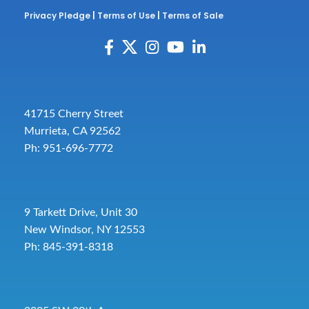
Privacy Pledge
|
Terms of Use
|
Terms of Sale
41715 Cherry Street
Murrieta, CA 92562
Ph: 951-696-7772
9 Tarkett Drive, Unit 30
New Windsor, NY 12553
Ph: 845-391-8318