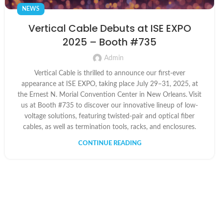
NEWS
Vertical Cable Debuts at ISE EXPO
2025 – Booth #735
Admin
Vertical Cable is thrilled to announce our first-ever
appearance at ISE EXPO, taking place July 29–31, 2025, at
the Ernest N. Morial Convention Center in New Orleans. Visit
us at Booth #735 to discover our innovative lineup of low-
voltage solutions, featuring twisted-pair and optical fiber
cables, as well as termination tools, racks, and enclosures.
CONTINUE READING