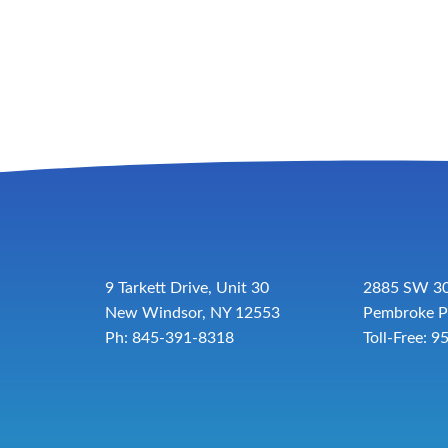
9 Tarkett Drive, Unit 30
2885 SW 30
New Windsor, NY 12553
Pembroke P
Ph: 845-391-8318
Toll-Free:
9