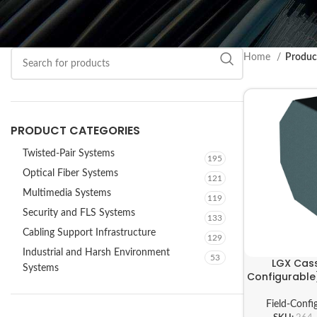
Home
Product
PRODUCT CATEGORIES
Twisted-Pair Systems
195
Optical Fiber Systems
121
Multimedia Systems
119
Security and FLS Systems
133
Cabling Support Infrastructure
129
Industrial and Harsh Environment
53
LGX Cass
Systems
Configurable
Field-Confi