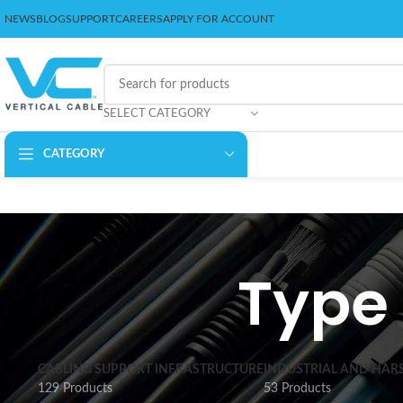
NEWS
BLOG
SUPPORT
CAREERS
APPLY FOR ACCOUNT
SELECT CATEGORY
CATEGORY
Type 
CABLING SUPPORT INFRASTRUCTURE
INDUSTRIAL AND HAR
129 Products
53 Products