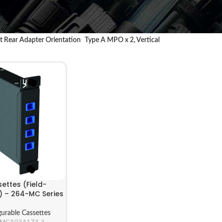
 Rear Adapter Orientation
Type A MPO x 2, Vertical
ettes (Field-
) – 264-MC Series
gurable Cassettes