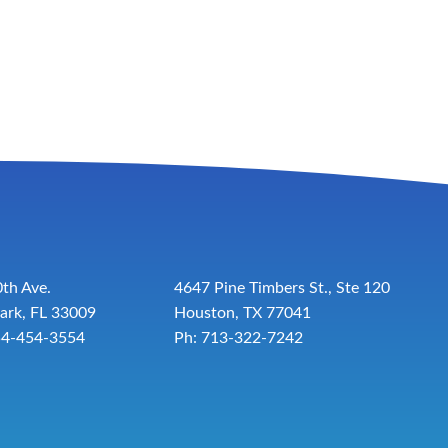
th Ave.
4647 Pine Timbers St., Ste 120
ark, FL 33009
Houston, TX 77041
54-454-3554
Ph: 713-322-7242