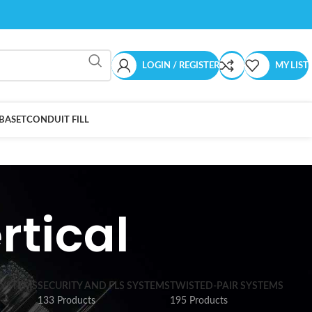
LOGIN / REGISTER
MY LIST
BASET
CONDUIT FILL
rtical
SYSTEMS
SECURITY AND FLS SYSTEMS
TWISTED-PAIR SYSTEMS
133 Products
195 Products