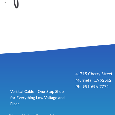
41715 Cherry Street
Murrieta, CA 92562
Ph: 951-696-7772
Vertical Cable - One-Stop Shop
for Everything Low Voltage and
Fiber.