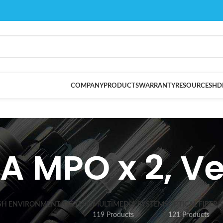
COMPANY
PRODUCTS
WARRANTY
RESOURCES
HD
A MPO x 2, Ve
SH ENVIRONMENT SYSTEMS
MULTIMEDIA SYSTEMS
OPTICAL FIBER 
119 Products
121 Products