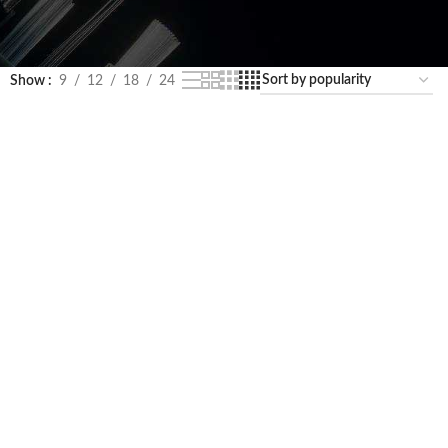
Show
9
12
18
24