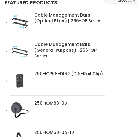
SKU:
264
FEATURED PRODUCTS
Cable Management Bars
(Optical Fiber) | 266-OF Series
Cable Management Bars
(General Purpose) | 266-GP
Series
250-ICP68-DINR (DIN-Rail Clip)
250-IOM68-0B
250-IOM68-0A-10