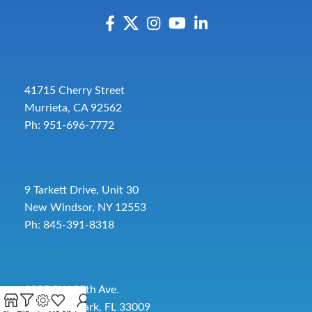
41715 Cherry Street
Murrieta, CA 92562
Ph: 951-696-7772
9 Tarkett Drive, Unit 30
New Windsor, NY 12553
Ph: 845-391-8318
2885 SW 30th Ave.
Pembroke Park, FL 33009