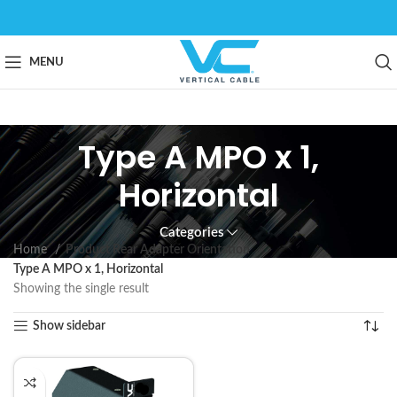
MENU
Type A MPO x 1,
Horizontal
Categories
Home
Product Rear Adapter Orientation
Type A MPO x 1, Horizontal
Showing the single result
Show sidebar