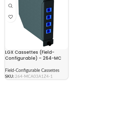
LGX Cassettes (Field-
Configurable) – 264-MC
Series
Field-Configurable Cassettes
SKU:
264-MCA03A1Z4-1