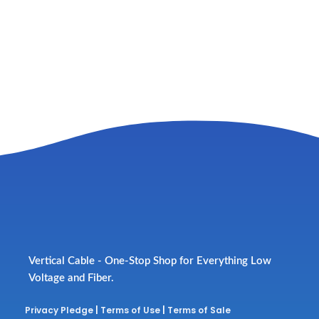
Vertical Cable - One-Stop Shop for Everything Low
Voltage and Fiber.
Privacy Pledge
|
Terms of Use
|
Terms of Sale