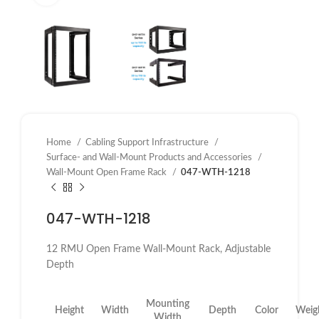
Home
Cabling Support Infrastructure
Surface- and Wall-Mount Products and Accessories
Wall-Mount Open Frame Rack
047-WTH-1218
047-WTH-1218
12 RMU Open Frame Wall-Mount Rack, Adjustable
Depth
Mounting
Height
Width
Depth
Color
Weig
Width