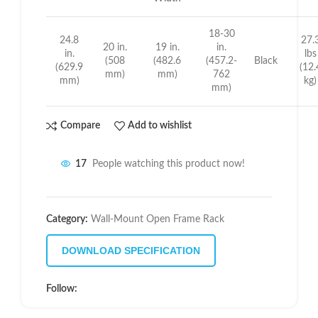
18-30
24.8
27.
20 in.
19 in.
in.
in.
lbs
(508
(482.6
(457.2-
Black
(629.9
(12.
mm)
mm)
762
mm)
kg)
mm)
Compare
Add to wishlist
17
People watching this product now!
Category:
Wall-Mount Open Frame Rack
DOWNLOAD SPECIFICATION
Follow: