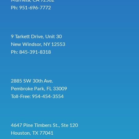
Ph: 951-696-7772
9 Tarkett Drive, Unit 30
New Windsor, NY 12553
Ph: 845-391-8318
2885 SW 30th Ave.
Pembroke Park, FL 33009
Toll-Free:
954-454-3554
4647 Pine Timbers St., Ste 120
Houston, TX 77041