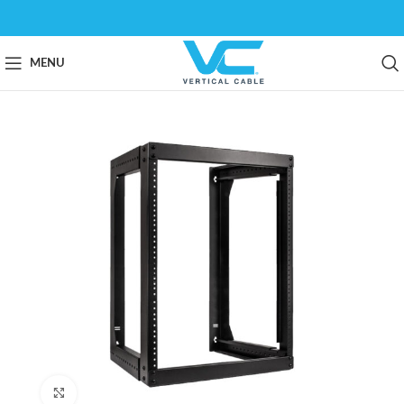
MENU
Click to enlarge