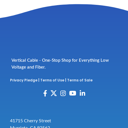
Vertical Cable - One-Stop Shop for Everything Low
Voltage and Fiber.
Privacy Pledge
|
Terms of Use
|
Terms of Sale
41715 Cherry Street
Murrieta, CA 92562