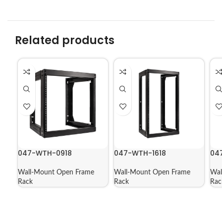
Related products
047-WTH-0918
047-WTH-1618
04
Wall-Mount Open Frame
Wall-Mount Open Frame
Wal
Rack
Rack
Rac