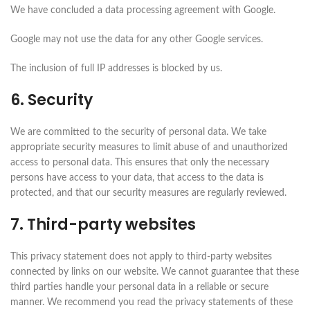
We have concluded a data processing agreement with Google.
Google may not use the data for any other Google services.
The inclusion of full IP addresses is blocked by us.
6. Security
We are committed to the security of personal data. We take
appropriate security measures to limit abuse of and unauthorized
access to personal data. This ensures that only the necessary
persons have access to your data, that access to the data is
protected, and that our security measures are regularly reviewed.
7. Third-party websites
This privacy statement does not apply to third-party websites
connected by links on our website. We cannot guarantee that these
third parties handle your personal data in a reliable or secure
manner. We recommend you read the privacy statements of these