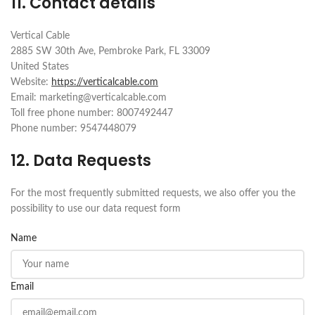
11. Contact details
Vertical Cable
2885 SW 30th Ave, Pembroke Park, FL 33009
United States
Website:
https://verticalcable.com
Email:
marketing@
verticalcable.com
Toll free phone number: 8007492447
Phone number: 9547448079
12. Data Requests
For the most frequently submitted requests, we also offer you the
possibility to use our data request form
Name
Email