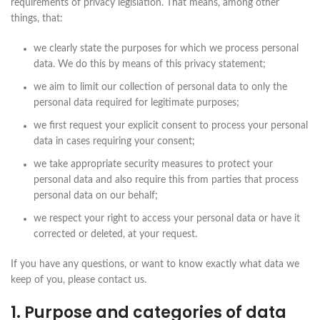
requirements of privacy legislation. That means, among other
things, that:
we clearly state the purposes for which we process personal
data. We do this by means of this privacy statement;
we aim to limit our collection of personal data to only the
personal data required for legitimate purposes;
we first request your explicit consent to process your personal
data in cases requiring your consent;
we take appropriate security measures to protect your
personal data and also require this from parties that process
personal data on our behalf;
we respect your right to access your personal data or have it
corrected or deleted, at your request.
If you have any questions, or want to know exactly what data we
keep of you, please contact us.
1. Purpose and categories of data