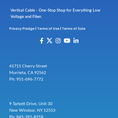
Vertical Cable - One-Stop Shop for Everything Low
Voltage and Fiber.
Privacy Pledge
|
Terms of Use
|
Terms of Sale
41715 Cherry Street
Murrieta, CA 92562
Ph: 951-696-7772
9 Tarkett Drive, Unit 30
New Windsor, NY 12553
Ph: 845-391-8318