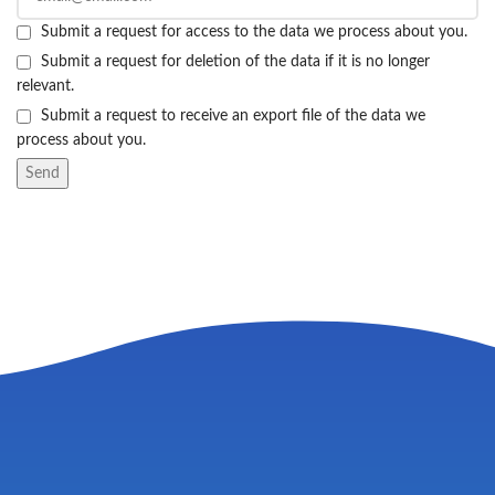
Submit a request for access to the data we process about you.
Submit a request for deletion of the data if it is no longer
relevant.
Submit a request to receive an export file of the data we
process about you.