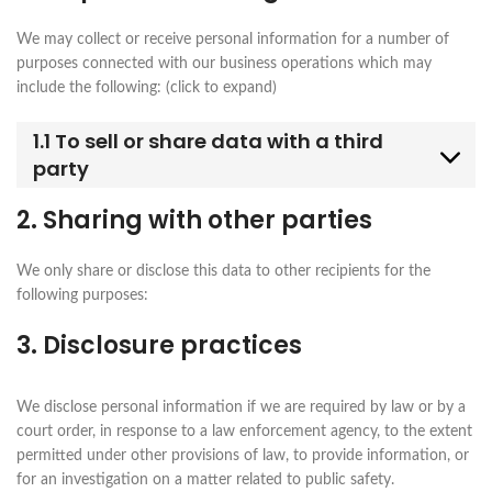
We may collect or receive personal information for a number of
purposes connected with our business operations which may
include the following: (click to expand)
1.1 To sell or share data with a third
party
2. Sharing with other parties
We only share or disclose this data to other recipients for the
following purposes:
3. Disclosure practices
We disclose personal information if we are required by law or by a
court order, in response to a law enforcement agency, to the extent
permitted under other provisions of law, to provide information, or
for an investigation on a matter related to public safety.