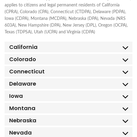
applies to citizens and legal permanent residents of California
(CPRA), Colorado (CPA), Connecticut (CTDPA), Delaware (PDPA),
Iowa (CDPA), Montana (MCDPA), Nebraska (DPA), Nevada (NRS
603A), New Hampshire (DPA), New Jersey (DPL), Oregon (OCPA),
Texas (TDPSA), Utah (UCPA) and Virginia (CDPA)
California
Colorado
Connecticut
Delaware
Iowa
Montana
Nebraska
Nevada