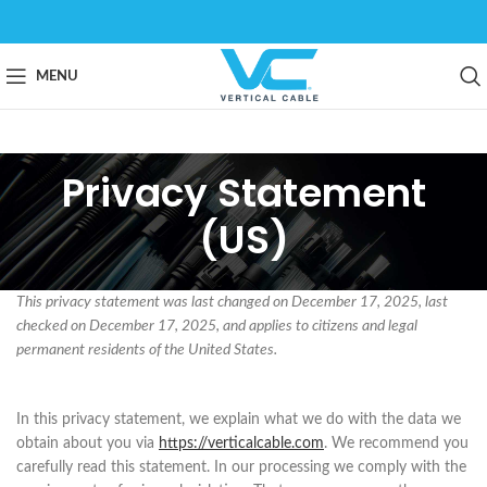
MENU
Privacy Statement
(US)
This privacy statement was last changed on December 17, 2025, last
checked on December 17, 2025, and applies to citizens and legal
permanent residents of the United States.
In this privacy statement, we explain what we do with the data we
obtain about you via
https://verticalcable.com
. We recommend you
carefully read this statement. In our processing we comply with the