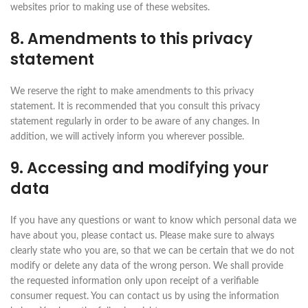
websites prior to making use of these websites.
8. Amendments to this privacy
statement
We reserve the right to make amendments to this privacy
statement. It is recommended that you consult this privacy
statement regularly in order to be aware of any changes. In
addition, we will actively inform you wherever possible.
9. Accessing and modifying your
data
If you have any questions or want to know which personal data we
have about you, please contact us. Please make sure to always
clearly state who you are, so that we can be certain that we do not
modify or delete any data of the wrong person. We shall provide
the requested information only upon receipt of a verifiable
consumer request. You can contact us by using the information