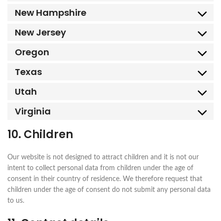
New Hampshire
New Jersey
Oregon
Texas
Utah
Virginia
10. Children
Our website is not designed to attract children and it is not our
intent to collect personal data from children under the age of
consent in their country of residence. We therefore request that
children under the age of consent do not submit any personal data
to us.