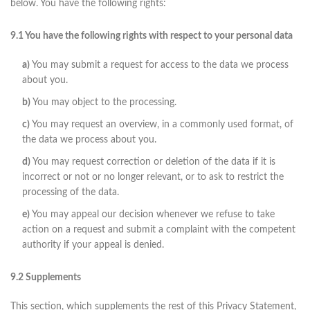
below. You have the following rights:
9.1 You have the following rights with respect to your personal data
You may submit a request for access to the data we process
about you.
You may object to the processing.
You may request an overview, in a commonly used format, of
the data we process about you.
You may request correction or deletion of the data if it is
incorrect or not or no longer relevant, or to ask to restrict the
processing of the data.
You may appeal our decision whenever we refuse to take
action on a request and submit a complaint with the competent
authority if your appeal is denied.
9.2 Supplements
This section, which supplements the rest of this Privacy Statement,