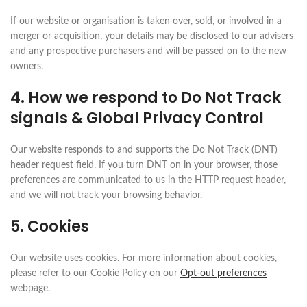
If our website or organisation is taken over, sold, or involved in a
merger or acquisition, your details may be disclosed to our advisers
and any prospective purchasers and will be passed on to the new
owners.
4. How we respond to Do Not Track
signals & Global Privacy Control
Our website responds to and supports the Do Not Track (DNT)
header request field. If you turn DNT on in your browser, those
preferences are communicated to us in the HTTP request header,
and we will not track your browsing behavior.
5. Cookies
Our website uses cookies. For more information about cookies,
please refer to our Cookie Policy on our
Opt-out preferences
webpage.