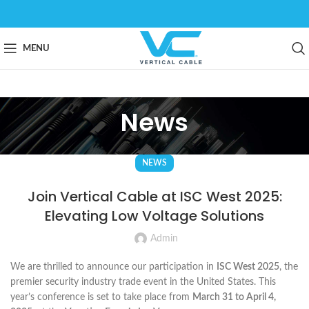
MENU
News
NEWS
Join Vertical Cable at ISC West 2025:
Elevating Low Voltage Solutions
Admin
We are thrilled to announce our participation in
ISC West 2025
, the
premier security industry trade event in the United States. This
year’s conference is set to take place from
March 31 to April 4,