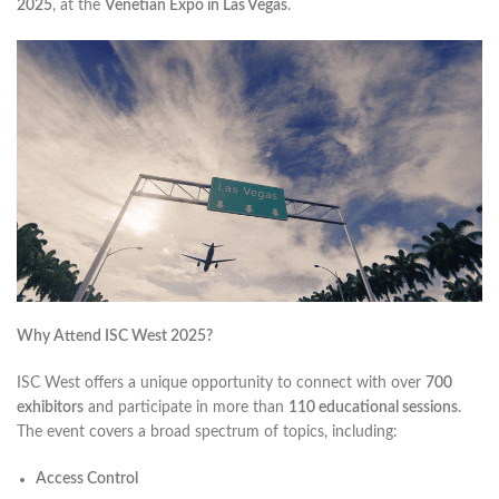
2025
, at the
Venetian Expo in Las Vegas
.
Why Attend ISC West 2025?
ISC West offers a unique opportunity to connect with over
700
exhibitors
and participate in more than
110 educational sessions
.
The event covers a broad spectrum of topics, including:​
Access Control