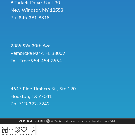
9 Tarkett Drive, Unit 30
New Windsor, NY 12553
Ph: 845-391-8318
2885 SW 30th Ave.
Pembroke Park, FL 33009
Toll-Free:
954-454-3554
4647 Pine Timbers St., Ste 120
Houston, TX 77041
Ph: 713-322-7242
VERTICAL CABLE
2026 All rights are reserved by Vertical Cable