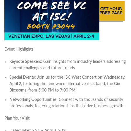
Event Highlights
Keynote Speakers
: Gain insights from industry leaders addressing
current challenges and future trends. ​
Special Events
: Join us for the ISC West Concert on
Wednesday,
April 2
, featuring the renowned alternative rock band, the
Gin
Blossoms
, from 5:00 PM to 7:00 PM. ​
Networking Opportunities
: Connect with thousands of security
professionals, fostering relationships that drive business growth.​
Plan Your Visit
Dates
: March 31 – April 4, 2025