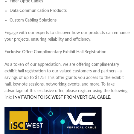
Fiber Optic Cables
Data Communication Products
Custom Cabling Solutions
Engage with our experts to discover how our products can enhance
your projects, ensuring reliability and efficiency.​
Exclusive Offer: Complimentary Exhibit Hall Registration
As a token of our appreciation, we are offering
complimentary
exhibit hall registration
to our valued customers and partners—a
savings of up to $175! This offer grants you access to the exhibit
hall, keynote sessions, networking events, and more. To take
advantage of this exclusive offer, please register using the following
link:
INVITATION TO ISC WEST FROM VERTICAL CABLE
.