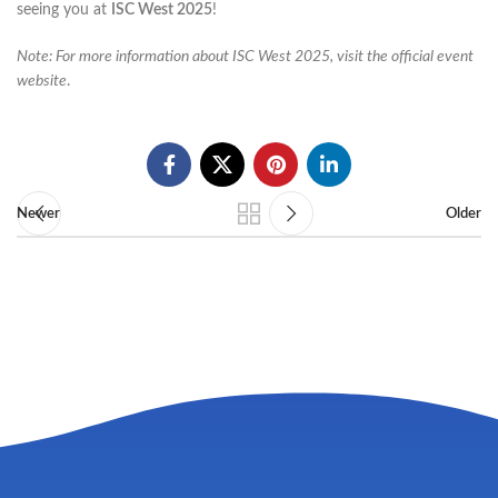
seeing you at
ISC West 2025
!​
Note: For more information about ISC West 2025, visit the official event
website
.
Newer
Older