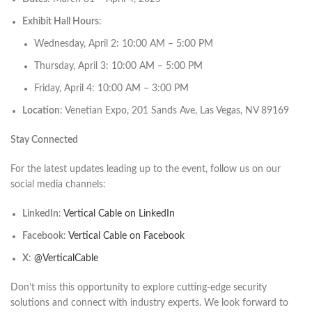
Exhibit Hall Hours
:
Wednesday, April 2: 10:00 AM – 5:00 PM​
Thursday, April 3: 10:00 AM – 5:00 PM​
Friday, April 4: 10:00 AM – 3:00 PM​
Location
: Venetian Expo, 201 Sands Ave, Las Vegas, NV 89169​
Stay Connected
For the latest updates leading up to the event, follow us on our
social media channels:​
LinkedIn
:
Vertical Cable on LinkedIn
Facebook
:
Vertical Cable on Facebook
X
:
@VerticalCable
Don’t miss this opportunity to explore cutting-edge security
solutions and connect with industry experts. We look forward to