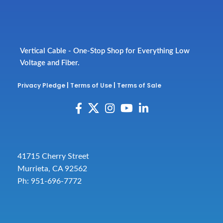
Vertical Cable - One-Stop Shop for Everything Low
Voltage and Fiber.
Privacy Pledge
|
Terms of Use
|
Terms of Sale
41715 Cherry Street
Murrieta, CA 92562
Ph: 951-696-7772