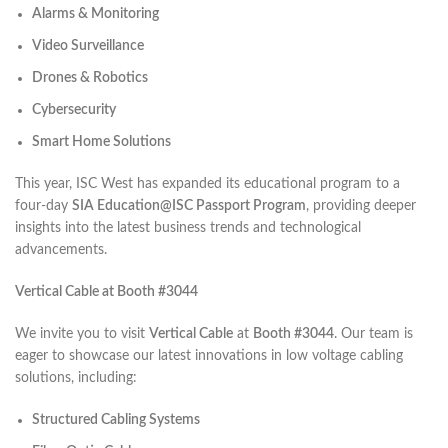
Alarms & Monitoring
Video Surveillance
Drones & Robotics
Cybersecurity
Smart Home Solutions
This year, ISC West has expanded its educational program to a
four-day
SIA Education@ISC Passport Program
, providing deeper
insights into the latest business trends and technological
advancements.
Vertical Cable at Booth #3044
We invite you to visit
Vertical Cable
at
Booth #3044
. Our team is
eager to showcase our latest innovations in low voltage cabling
solutions, including:​
Structured Cabling Systems