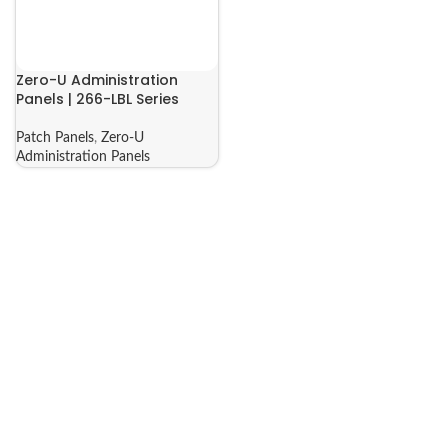
Zero-U Administration
Panels | 266-LBL Series
Patch Panels
,
Zero-U
Administration Panels