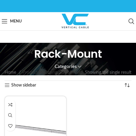
MENU
Rack-Mount
Categories
Home
Product Mounting
Rack-Mount
Showing the single result
Show sidebar