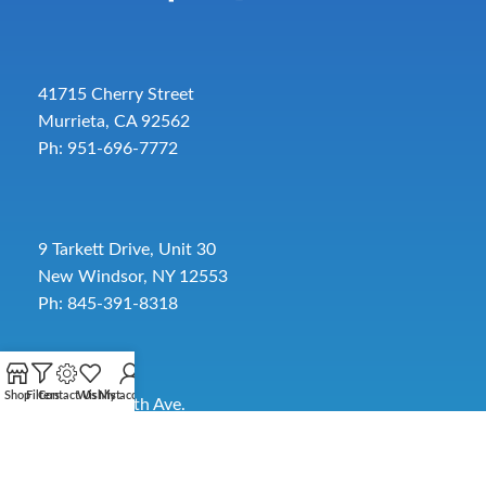
41715 Cherry Street
Murrieta, CA 92562
Ph: 951-696-7772
9 Tarkett Drive, Unit 30
New Windsor, NY 12553
Ph: 845-391-8318
Shop
Filters
Contact Us
Wishlist
My account
2885 SW 30th Ave.
Pembroke Park, FL 33009
Toll-Free:
954-454-3554