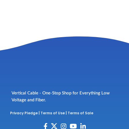
Vertical Cable - One-Stop Shop for Everything Low
Voltage and Fiber.
Privacy Pledge
|
Terms of Use
|
Terms of Sale