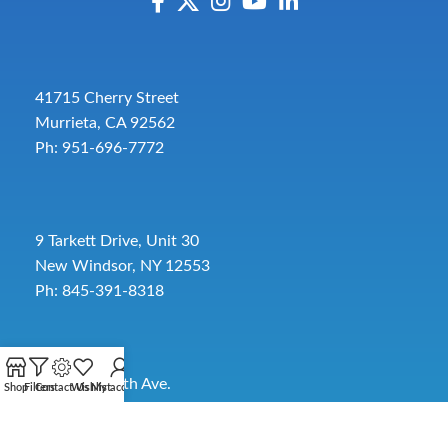
41715 Cherry Street
Murrieta, CA 92562
Ph: 951-696-7772
9 Tarkett Drive, Unit 30
New Windsor, NY 12553
Ph: 845-391-8318
2885 SW 30th Ave.
Shop
Filters
Contact Us
Wishlist
My account
Pembroke Park, FL 33009
Toll-Free:
954-454-3554