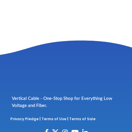
Vertical Cable - One-Stop Shop for Everything Low
Voltage and Fiber.
Privacy Pledge
|
Terms of Use
|
Terms of Sale