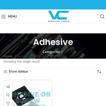
MENU
Adhesive
Categories
Home
Product Mounting Type
Adhesive
Showing the single result
Show sidebar