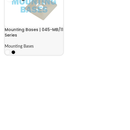
Mounting Bases | 045-MB/11
Series
Mounting Bases