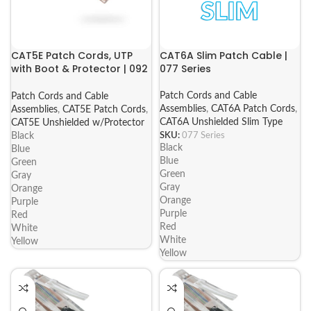
CAT5E Patch Cords, UTP
CAT6A Slim Patch Cable |
with Boot & Protector | 092
077 Series
Series
Patch Cords and Cable
Patch Cords and Cable
Assemblies
,
CAT6A Patch Cords
,
Assemblies
,
CAT5E Patch Cords
,
CAT6A Unshielded Slim Type
CAT5E Unshielded w/Protector
SKU:
077 Series
Black
Black
Blue
Blue
Green
Green
Gray
Gray
Orange
Orange
Purple
Purple
Red
Red
White
White
Yellow
Yellow