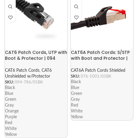
CAT6 Patch Cords, UTP with
CAT6A Patch Cords: S/STP
Boot & Protector | 094
with Boot and Protector |
Series
076 Series
CAT6 Patch Cords
,
CAT6
CAT6A Patch Cords Shielded
Unshielded w/Protector
SKU:
076-1001/05BK
Black
SKU:
094-786/05BK
Black
Blue
Blue
Green
Green
Gray
Gray
Red
Orange
White
Purple
Yellow
Red
White
Yellow