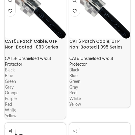
CAT5E Patch Cable, UTP
CAT6 Patch Cable, UTP
Non-Booted | 093 Series
Non-Booted | 095 Series
CAT5E Unshielded w/out
CAT6 Unshielded w/out
Protector
Protector
Black
Black
Blue
Blue
Green
Green
Gray
Gray
Orange
Red
Purple
White
Red
Yellow
White
Yellow