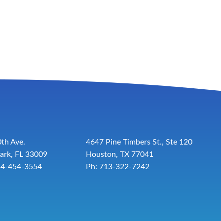
th Ave.
4647 Pine Timbers St., Ste 120
ark, FL 33009
Houston, TX 77041
54-454-3554
Ph: 713-322-7242