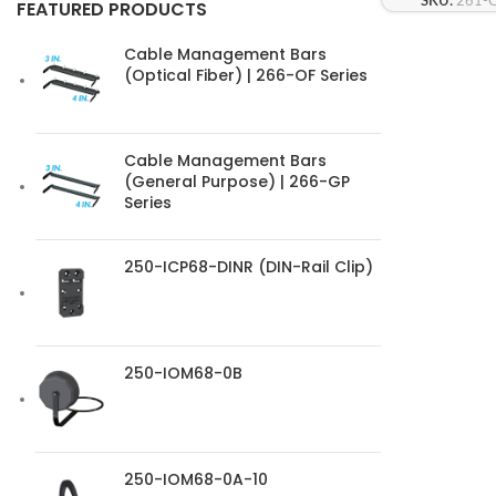
SKU:
261-
FEATURED PRODUCTS
Cable Management Bars
(Optical Fiber) | 266-OF Series
Cable Management Bars
(General Purpose) | 266-GP
Series
250-ICP68-DINR (DIN-Rail Clip)
250-IOM68-0B
250-IOM68-0A-10