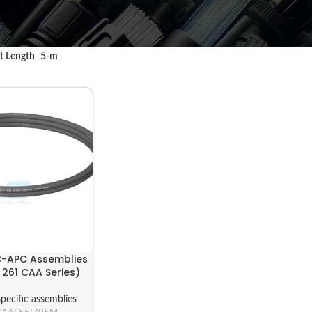
t Length
5-m
C-APC Assemblies
261 CAA Series)
pecific assemblies