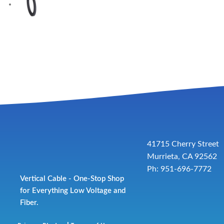
41715 Cherry Street
Murrieta, CA 92562
Ph: 951-696-7772
Vertical Cable - One-Stop Shop
for Everything Low Voltage and
Fiber.