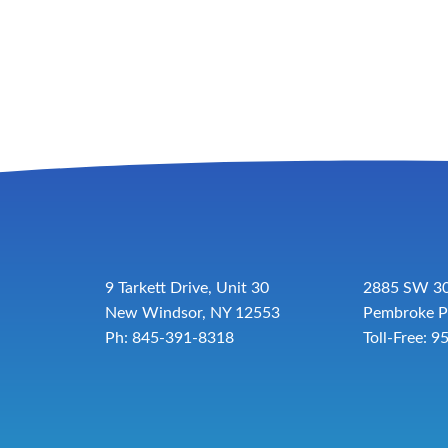
9 Tarkett Drive, Unit 30
2885 SW 30
New Windsor, NY 12553
Pembroke P
Ph: 845-391-8318
Toll-Free:
9