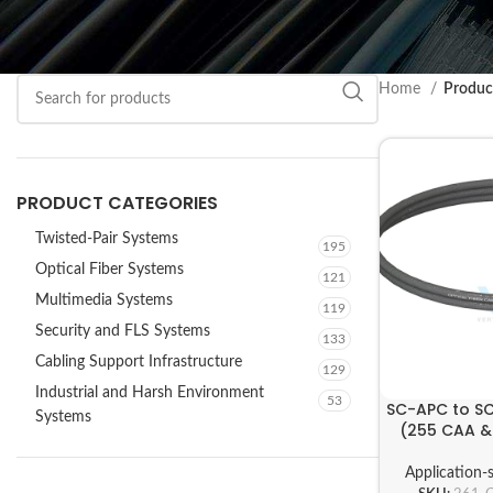
Home
Produc
PRODUCT CATEGORIES
Twisted-Pair Systems
195
Optical Fiber Systems
121
Multimedia Systems
119
Security and FLS Systems
133
Cabling Support Infrastructure
129
Industrial and Harsh Environment
53
SC-APC to S
Systems
(255 CAA & 
Application-s