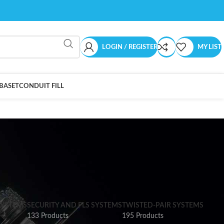
LOGIN / REGISTER
MY LIST
BASET
CONDUIT FILL
SYSTEMS
SECURITY AND FLS SYSTEMS
TWISTED-PAIR SYSTEMS
133 Products
195 Products