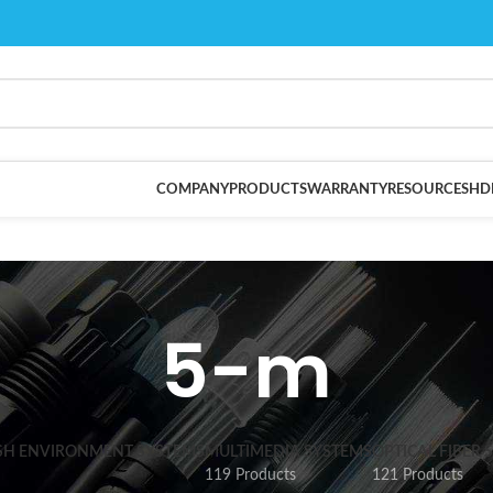
COMPANY
PRODUCTS
WARRANTY
RESOURCES
HD
5-m
SH ENVIRONMENT SYSTEMS
MULTIMEDIA SYSTEMS
OPTICAL FIBER 
119 Products
121 Products