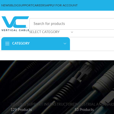
NEWS
BLOG
SUPPORT
CAREERS
APPLY FOR ACCOUNT
SELECT CATEGORY
CATEGORY
CABLING SUPPORT INFRASTRUCTURE
INDUSTRIAL AND HAR
129 Products
53 Products