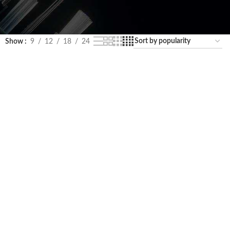
Show
9
12
18
24