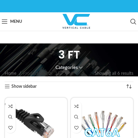
MENU
3 FT
Categories
Home
Product Length
3 FT
Showing all 6 results
Show sidebar