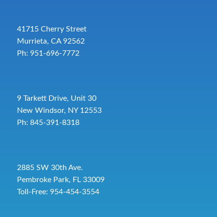
41715 Cherry Street
Murrieta, CA 92562
Ph: 951-696-7772
9 Tarkett Drive, Unit 30
New Windsor, NY 12553
Ph: 845-391-8318
2885 SW 30th Ave.
Pembroke Park, FL 33009
Toll-Free:
954-454-3554