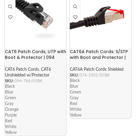
CAT6 Patch Cords, UTP with
CAT6A Patch Cords: S/STP
Boot & Protector | 094
with Boot and Protector |
Series
076 Series
CAT6 Patch Cords
,
CAT6
CAT6A Patch Cords Shielded
Unshielded w/Protector
SKU:
076-1001/05BK
Black
SKU:
094-786/05BK
Black
Blue
Blue
Green
Green
Gray
Gray
Red
Orange
White
Purple
Yellow
Red
White
Yellow