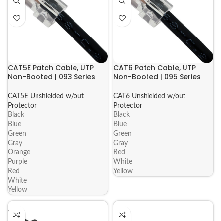
CAT5E Patch Cable, UTP
CAT6 Patch Cable, UTP
Non-Booted | 093 Series
Non-Booted | 095 Series
CAT5E Unshielded w/out
CAT6 Unshielded w/out
Protector
Protector
Black
Black
Blue
Blue
Green
Green
Gray
Gray
Orange
Red
Purple
White
Red
Yellow
White
Yellow