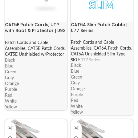
CAT5E Patch Cords, UTP
CAT6A Slim Patch Cable |
with Boot & Protector | 092
077 Series
Series
Patch Cords and Cable
Patch Cords and Cable
Assemblies
,
CAT6A Patch Cords
,
Assemblies
,
CAT5E Patch Cords
,
CAT6A Unshielded Slim Type
CAT5E Unshielded w/Protector
SKU:
077 Series
Black
Black
Blue
Blue
Green
Green
Gray
Gray
Orange
Orange
Purple
Purple
Red
Red
White
White
Yellow
Yellow