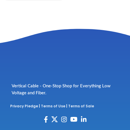
Vertical Cable - One-Stop Shop for Everything Low
Voltage and Fiber.
Privacy Pledge
|
Terms of Use
|
Terms of Sale