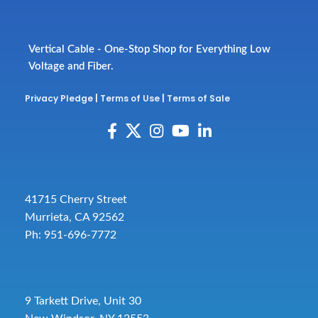
Vertical Cable - One-Stop Shop for Everything Low
Voltage and Fiber.
Privacy Pledge
|
Terms of Use
|
Terms of Sale
41715 Cherry Street
Murrieta, CA 92562
Ph: 951-696-7772
9 Tarkett Drive, Unit 30