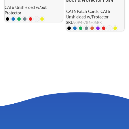
Boot & Protector | 094
Series
CAT6 Unshielded w/out
CAT6 Patch Cords
,
CAT6
Protector
Unshielded w/Protector
SKU:
094-786/05BK