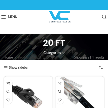
MENU
20 FT
Categories
Home
Product Length
20 FT
Showing all 4 results
Show sidebar