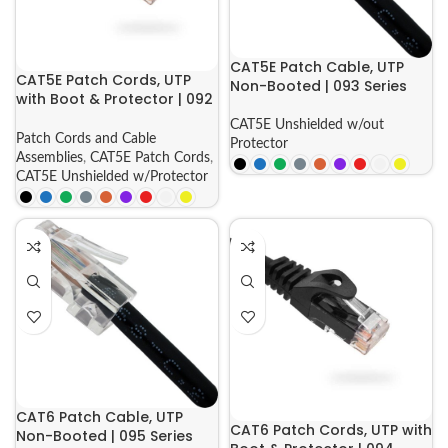
CAT5E Patch Cable, UTP
CAT5E Patch Cords, UTP
Non-Booted | 093 Series
with Boot & Protector | 092
Series
CAT5E Unshielded w/out
Patch Cords and Cable
Protector
Assemblies
,
CAT5E Patch Cords
,
CAT5E Unshielded w/Protector
CAT6 Patch Cable, UTP
CAT6 Patch Cords, UTP with
Non-Booted | 095 Series