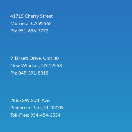
41715 Cherry Street
Murrieta, CA 92562
Ph: 951-696-7772
9 Tarkett Drive, Unit 30
New Windsor, NY 12553
Ph: 845-391-8318
2885 SW 30th Ave.
Pembroke Park, FL 33009
Toll-Free:
954-454-3554