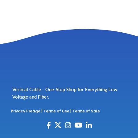
Vertical Cable - One-Stop Shop for Everything Low
Voltage and Fiber.
Privacy Pledge
|
Terms of Use
|
Terms of Sale