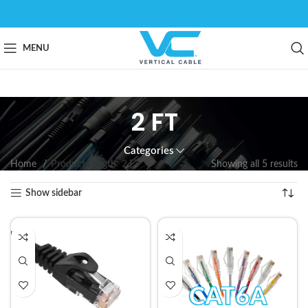
MENU
2 FT
Categories
Home
Product Length
2 FT
Showing all 5 results
Show sidebar