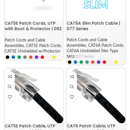
CAT5E Patch Cords, UTP
CAT6A Slim Patch Cable |
with Boot & Protector | 092
077 Series
Series
Patch Cords and Cable
Patch Cords and Cable
Assemblies
,
CAT6A Patch Cords
,
Assemblies
,
CAT5E Patch Cords
,
CAT6A Unshielded Slim Type
CAT5E Unshielded w/Protector
SKU:
077 Series
CAT5E Patch Cable, UTP
CAT6 Patch Cable, UTP