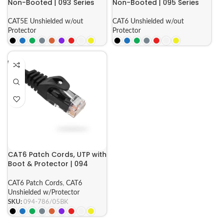
Non-Booted | 093 Series
Non-Booted | 095 Series
CAT5E Unshielded w/out
CAT6 Unshielded w/out
Protector
Protector
CAT6 Patch Cords, UTP with
Boot & Protector | 094
Series
CAT6 Patch Cords
,
CAT6
Unshielded w/Protector
SKU:
094-786/05BK