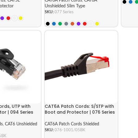
rds
,
CAT5E
CAT6A Patch Cords
,
CAT6A
otector
Unshielded Slim Type
SKU:
077 Series
rds, UTP with
CAT6A Patch Cords: S/STP with
or | 094 Series
Boot and Protector | 076 Series
ds
,
CAT6 Unshielded
CAT6A Patch Cords Shielded
SKU:
076-1001/05BK
5BK