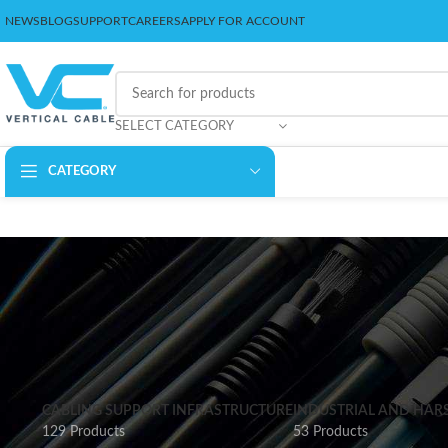
NEWS
BLOG
SUPPORT
CAREERS
APPLY FOR ACCOUNT
SELECT CATEGORY
CATEGORY
CABLING SUPPORT INFRASTRUCTURE
INDUSTRIAL AND HAR
129 Products
53 Products