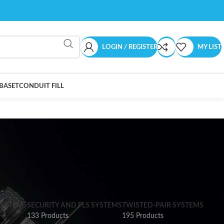
LOGIN / REGISTER
MY LIST
BASET
CONDUIT FILL
SYSTEMS
SECURITY AND FLS SYSTEMS
TWISTED-PAIR SYSTEMS
133 Products
195 Products