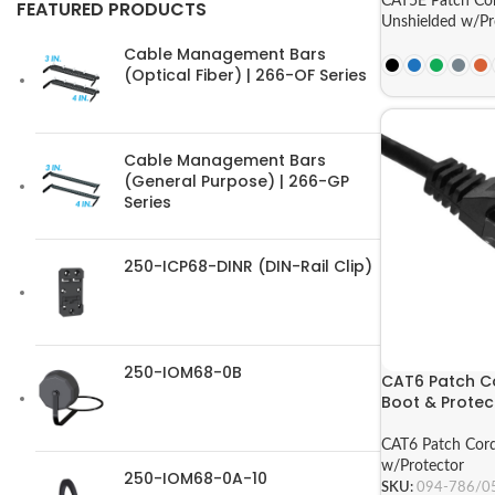
CAT5E Patch Co
FEATURED PRODUCTS
Unshielded w/Pr
Cable Management Bars
(Optical Fiber) | 266-OF Series
Cable Management Bars
(General Purpose) | 266-GP
Series
250-ICP68-DINR (DIN-Rail Clip)
250-IOM68-0B
CAT6 Patch Co
Boot & Protect
CAT6 Patch Cor
w/Protector
250-IOM68-0A-10
SKU:
094-786/0