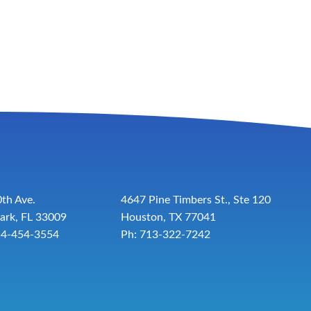
th Ave.
4647 Pine Timbers St., Ste 120
ark, FL 33009
Houston, TX 77041
54-454-3554
Ph: 713-322-7242