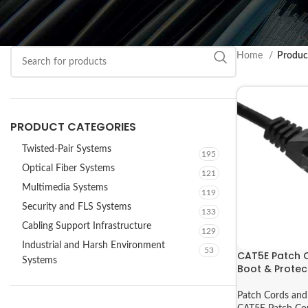
Home
Produc
PRODUCT CATEGORIES
Twisted-Pair Systems
195
Optical Fiber Systems
121
Multimedia Systems
119
Security and FLS Systems
133
Cabling Support Infrastructure
129
Industrial and Harsh Environment
53
CAT5E Patch C
Systems
Boot & Protect
Patch Cords and