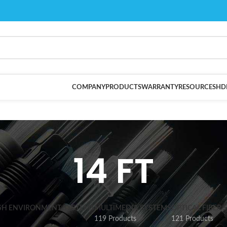
COMPANY
PRODUCTS
WARRANTY
RESOURCES
HD
14 FT
SH ENVIRONMENT SYSTEMS
MULTIMEDIA SYSTEMS
OPTICAL FIBER 
119 Products
121 Products