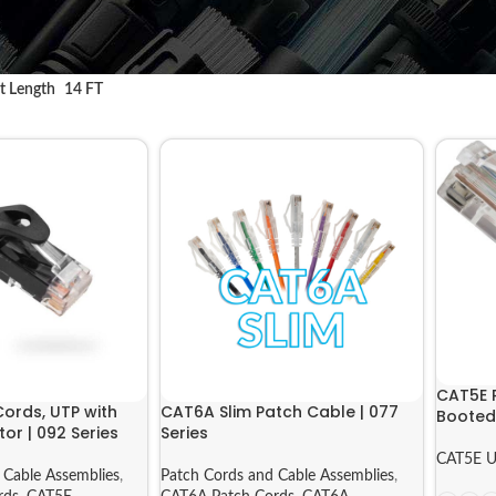
t Length
14 FT
CAT5E 
ords, UTP with
CAT6A Slim Patch Cable | 077
Booted 
or | 092 Series
Series
CAT5E U
 Cable Assemblies
,
Patch Cords and Cable Assemblies
,