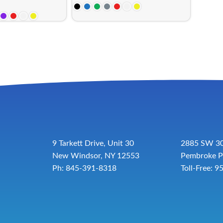
9 Tarkett Drive, Unit 30
2885 SW 30
New Windsor, NY 12553
Pembroke P
Ph: 845-391-8318
Toll-Free:
9