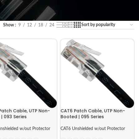
Show
9
12
18
24
Patch Cable, UTP Non-
CAT6 Patch Cable, UTP Non-
| 093 Series
Booted | 095 Series
nshielded w/out Protector
CAT6 Unshielded w/out Protector