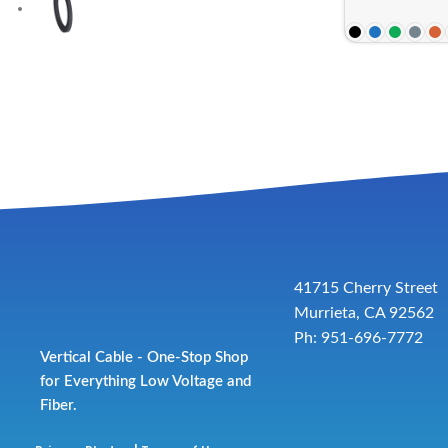
41715 Cherry Street
Murrieta, CA 92562
Ph: 951-696-7772
Vertical Cable - One-Stop Shop
for Everything Low Voltage and
Fiber.