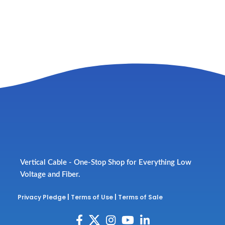
Vertical Cable - One-Stop Shop for Everything Low
Voltage and Fiber.
Privacy Pledge
|
Terms of Use
|
Terms of Sale