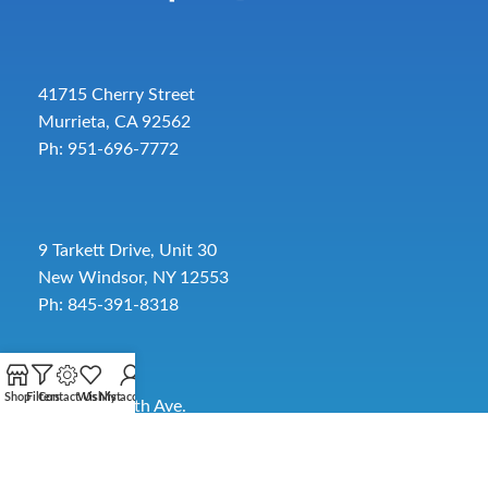
41715 Cherry Street
Murrieta, CA 92562
Ph: 951-696-7772
9 Tarkett Drive, Unit 30
New Windsor, NY 12553
Ph: 845-391-8318
Shop
Filters
Contact Us
Wishlist
My account
2885 SW 30th Ave.
Pembroke Park, FL 33009
Toll-Free:
954-454-3554