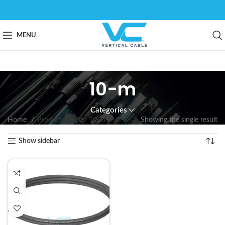
MENU
10-m
Categories
Home
Product Length
10-m
Showing the single result
Show sidebar