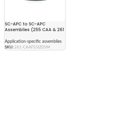
SC-APC to SC-APC
Assemblies (255 CAA & 261
CAA Series)
Application-specific assemblies
SKU:
261-CAAF55IZ05M