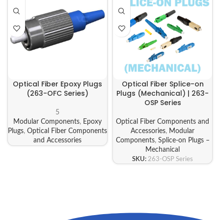
Optical Fiber Epoxy Plugs
Optical Fiber Splice-on
(263-OFC Series)
Plugs (Mechanical) | 263-
OSP Series
5
Modular Components
,
Epoxy
Optical Fiber Components and
Plugs
,
Optical Fiber Components
Accessories
,
Modular
and Accessories
Components
,
Splice-on Plugs –
Mechanical
SKU:
263-OSP Series