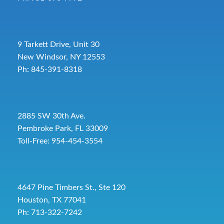
9 Tarkett Drive, Unit 30
New Windsor, NY 12553
Ph: 845-391-8318
2885 SW 30th Ave.
Pembroke Park, FL 33009
Toll-Free:
954-454-3554
4647 Pine Timbers St., Ste 120
Houston, TX 77041
Ph: 713-322-7242