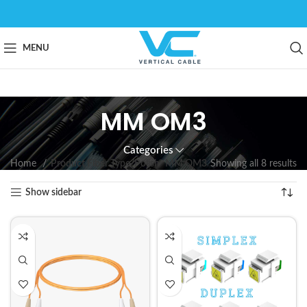
MENU
MM OM3
Categories
Home
Product Fiber Type/Polish
MM OM3
Showing all 8 results
Show sidebar