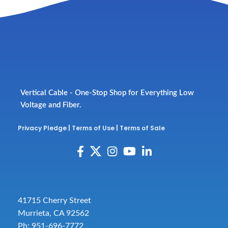
Vertical Cable - One-Stop Shop for Everything Low
Voltage and Fiber.
Privacy Pledge
|
Terms of Use
|
Terms of Sale
41715 Cherry Street
Murrieta, CA 92562
Ph: 951-696-7772