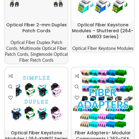
Optical Fiber 2-mm Duplex
Optical Fiber Keystone
Patch Cords
Modules – Shuttered (264-
KMB03 Series)
Optical Fiber Duplex Patch
Cords
,
Multimode Optical Fiber
Optical Fiber Keystone Modules
Patch Cords
,
Singlemode Optical
Fiber Patch Cords
Optical Fiber Keystone
Fiber Adapters- Modular
Modules | 264-KMB01 Series
Components | 263-OFA