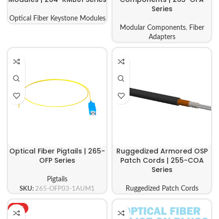
Series
Optical Fiber Keystone Modules
Modular Components
,
Fiber
Adapters
Optical Fiber Pigtails | 265-
Ruggedized Armored OSP
OFP Series
Patch Cords | 255-COA
Series
Pigtails
SKU:
265-OFP03-1AUM1
Ruggedized Patch Cords
HOT