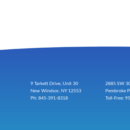
9 Tarkett Drive, Unit 30
2885 SW 30
New Windsor, NY 12553
Pembroke P
Ph: 845-391-8318
Toll-Free:
9