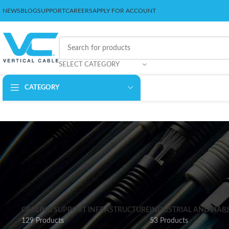
NEWS
BLOG
SUPPORT
CAREERS
APPLY FOR ACCOUNT
SELECT CATEGORY
CATEGORY
CABLING SUPPORT INFRASTRUCTURE
INDUSTRIAL AND HAR
129 Products
53 Products