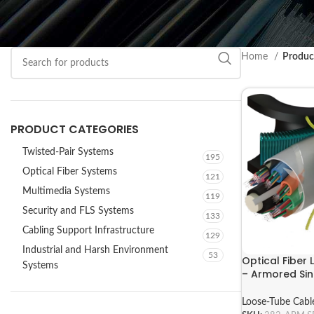
Home
Produc
PRODUCT CATEGORIES
Twisted-Pair Systems
195
Optical Fiber Systems
121
Multimedia Systems
119
Security and FLS Systems
133
Cabling Support Infrastructure
129
Industrial and Harsh Environment
53
Optical Fiber
Systems
– Armored Si
ARM Series
Loose-Tube Cabl