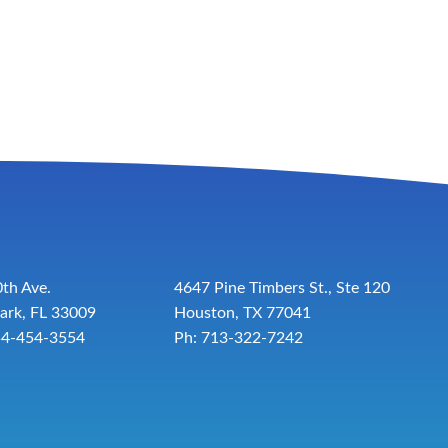
th Ave.
4647 Pine Timbers St., Ste 120
ark, FL 33009
Houston, TX 77041
54-454-3554
Ph: 713-322-7242