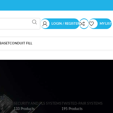
LOGIN / REGISTER
MY LIST
BASET
CONDUIT FILL
SYSTEMS
SECURITY AND FLS SYSTEMS
TWISTED-PAIR SYSTEMS
133 Products
195 Products