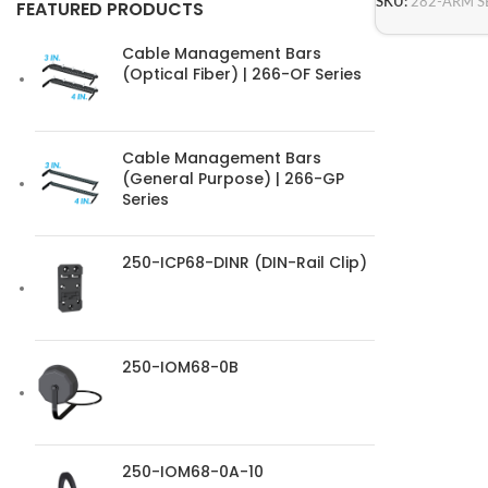
SKU:
282-ARM S
FEATURED PRODUCTS
Cable Management Bars
(Optical Fiber) | 266-OF Series
Cable Management Bars
(General Purpose) | 266-GP
Series
250-ICP68-DINR (DIN-Rail Clip)
250-IOM68-0B
250-IOM68-0A-10