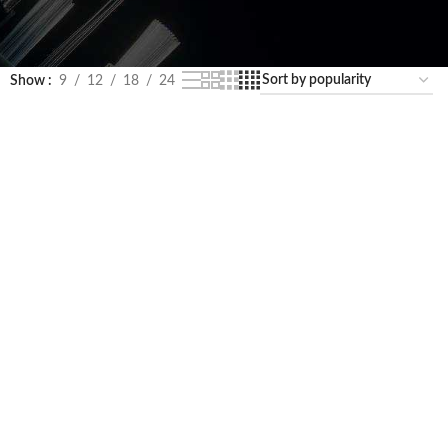
Show
9
12
18
24