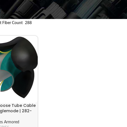
t Fiber Count
288
 Loose Tube Cable
nglemode | 282-
es Armored