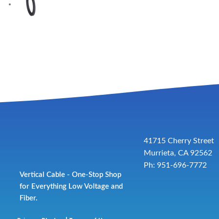
41715 Cherry Street
Murrieta, CA 92562
Ph: 951-696-7772
Vertical Cable - One-Stop Shop
for Everything Low Voltage and
Fiber.