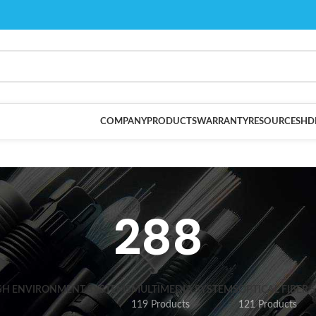
COMPANY
PRODUCTS
WARRANTY
RESOURCES
HD
288
SH ENVIRONMENT SYSTEMS
MULTIMEDIA SYSTEMS
OPTICAL FIBER 
119 Products
121 Products