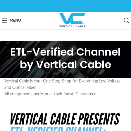
MENU
ETL-Verified Channel
by Vertical Cable
Vertical Cable is Your One-Stop-Shop for Everything Low Voltage
and Optical Fiber.
All components perform at their finest. Guaranteed.