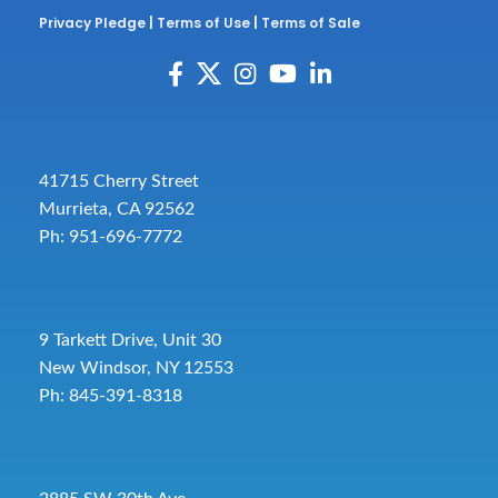
Privacy Pledge
|
Terms of Use
|
Terms of Sale
41715 Cherry Street
Murrieta, CA 92562
Ph: 951-696-7772
9 Tarkett Drive, Unit 30
New Windsor, NY 12553
Ph: 845-391-8318