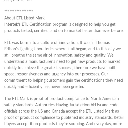
041, 042 Series
*****************
About ETL Listed Mark
Intertek’s ETL Certification program is designed to help you get
products tested, certified, and on to market faster than ever before.
ETL was born into a culture of innovation. It was in Thomas
Edison’s lighting laboratories where it all began, and to this day we
still breathe the same air of innovation, safety and quality. We
understand a manufacturer’s need to get new products to market
quickly to achieve the greatest success, therefore we have built
speed, responsiveness and urgency into our processes. Our
commitment to helping customers gain the certifications they need
quickly and efficiently has never been greater.
The ETL Mark is proof of product compliance to North American
safety standards. Authorities Having Jurisdiction(AHJs) and code
officials across the US and Canada accept the ETL Listed Mark as
proof of product compliance to published industry standards. Retail
buyers accept it on products they’re sourcing. And every day, more