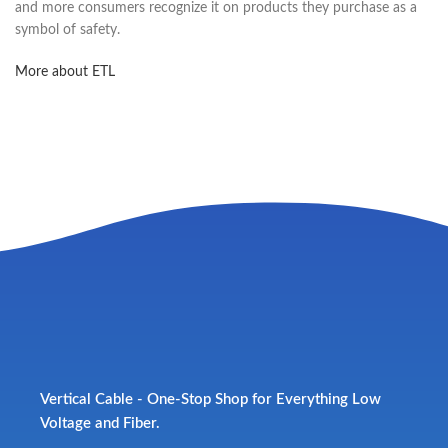
and more consumers recognize it on products they purchase as a
symbol of safety.
More about ETL
Vertical Cable - One-Stop Shop for Everything Low
Voltage and Fiber.