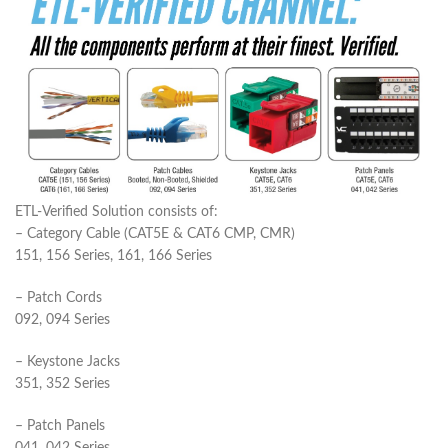
ETL-Verified Solution consists of:
– Category Cable (CAT5E & CAT6 CMP, CMR)
151, 156 Series, 161, 166 Series
– Patch Cords
092, 094 Series
– Keystone Jacks
351, 352 Series
– Patch Panels