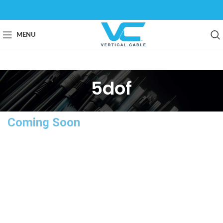
MENU
5dof
Coming Soon