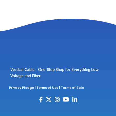
Vertical Cable - One-Stop Shop for Everything Low
Voltage and Fiber.
Privacy Pledge
|
Terms of Use
|
Terms of Sale