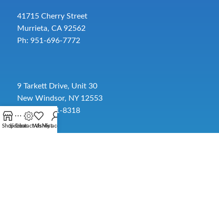
41715 Cherry Street
Murrieta, CA 92562
Ph: 951-696-7772
9 Tarkett Drive, Unit 30
New Windsor, NY 12553
Ph: 845-391-8318
Shop
Sidebar
Contact Us
Wishlist
My account
2885 SW 30th Ave.
Pembroke Park, FL 33009
Toll-Free:
954-454-3554