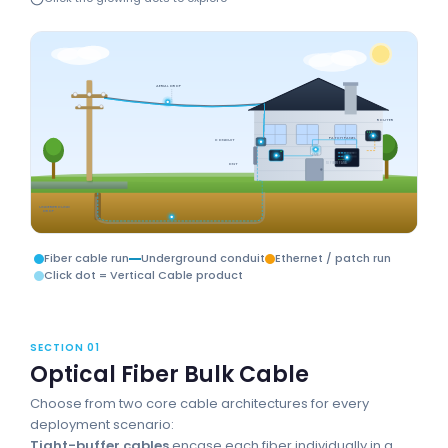
AERIAL DROP
ROUTER
PATCH PANEL
CONDUIT
SMB
ONT
1U FIBER PANEL
ONT
UNDERGROUND
DROP
Fiber cable run
Underground conduit
Ethernet / patch run
Click dot = Vertical Cable product
SECTION 01
Optical Fiber Bulk Cable
Choose from two core cable architectures for every
deployment scenario:
Tight-buffer cables
encase each fiber individually in a