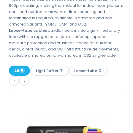
900µm coating, making them ideal for indoor riser, plenum,
and short outdoor runs where direct handling and
termination is required, available in armored and non-
armored variants in OM3, OM4, and OS2.
Loose-tube cables
bundle fibers inside a gel-filled or dry
tube within a rugged outer jacket, offering superior
moisture protection and crush resistance for outdoor
aerial, direct-burial, and OSP infrastructure deployments,
available armored or non-armored in OS2 singlemode.
All
Tight Buffer
Loose-Tube
5
3
2
‹
›