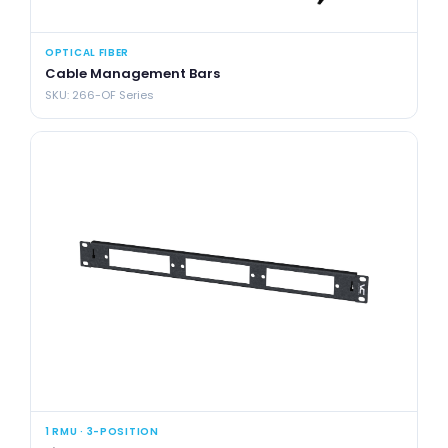
OPTICAL FIBER
Cable Management Bars
SKU: 266-OF Series
1 RMU · 3-POSITION