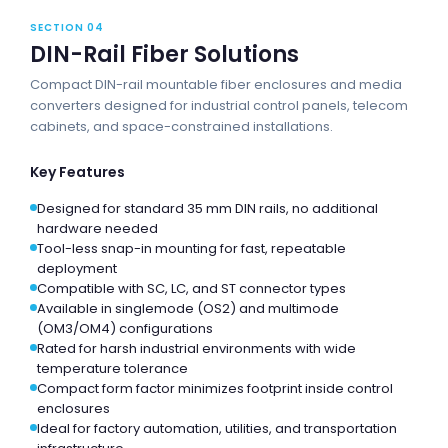
SECTION 04
DIN-Rail Fiber Solutions
Compact DIN-rail mountable fiber enclosures and media
converters designed for industrial control panels, telecom
cabinets, and space-constrained installations.
Key Features
Designed for standard 35 mm DIN rails, no additional
hardware needed
Tool-less snap-in mounting for fast, repeatable
deployment
Compatible with SC, LC, and ST connector types
Available in singlemode (OS2) and multimode
(OM3/OM4) configurations
Rated for harsh industrial environments with wide
temperature tolerance
Compact form factor minimizes footprint inside control
enclosures
Ideal for factory automation, utilities, and transportation