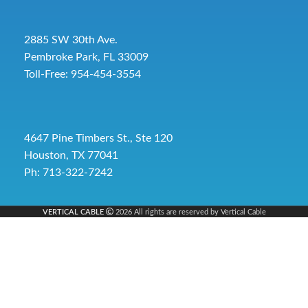
2885 SW 30th Ave.
Pembroke Park, FL 33009
Toll-Free:
954-454-3554
4647 Pine Timbers St., Ste 120
Houston, TX 77041
Ph: 713-322-7242
VERTICAL CABLE
2026 All rights are reserved by Vertical Cable