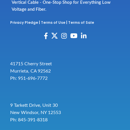
Vertical Cable - One-Stop Shop for Everything Low
Voltage and Fiber.
Privacy Pledge
|
Terms of Use
|
Terms of Sale
41715 Cherry Street
Murrieta, CA 92562
Ph: 951-696-7772
9 Tarkett Drive, Unit 30
New Windsor, NY 12553
Ph: 845-391-8318