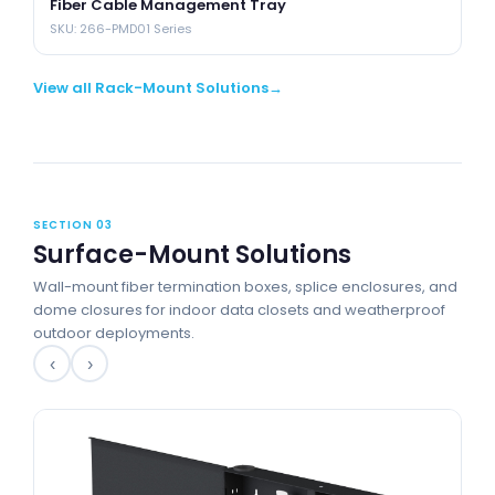
Fiber Cable Management Tray
SKU: 266-PMD01 Series
View all Rack-Mount Solutions
SECTION 03
Surface-Mount Solutions
Wall-mount fiber termination boxes, splice enclosures, and
dome closures for indoor data closets and weatherproof
outdoor deployments.
‹
›