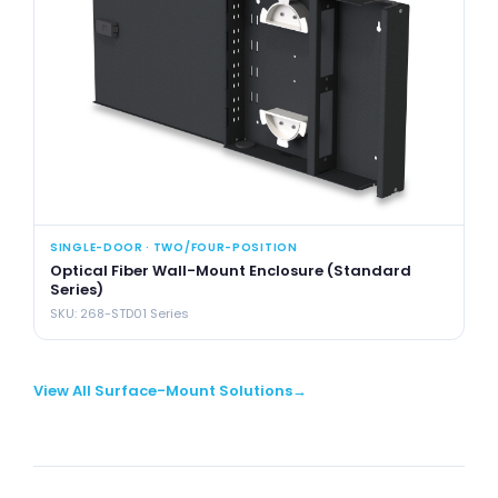
SINGLE-DOOR · TWO/FOUR-POSITION
SI
Optical Fiber Wall-Mount Enclosure (Standard
Op
Series)
Se
SKU: 268-STD01 Series
SK
View All Surface-Mount Solutions