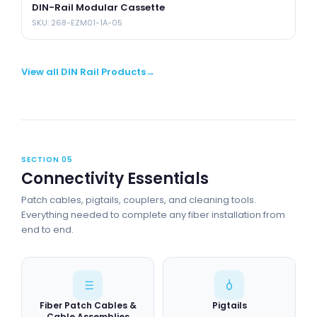
DIN-Rail Modular Cassette
S
SKU: 268-EZM01-1A-05
SK
View all DIN Rail Products
SECTION 05
Connectivity Essentials
Patch cables, pigtails, couplers, and cleaning tools.
Everything needed to complete any fiber installation from
end to end.
Fiber Patch Cables &
Pigtails
Cable Assemblies