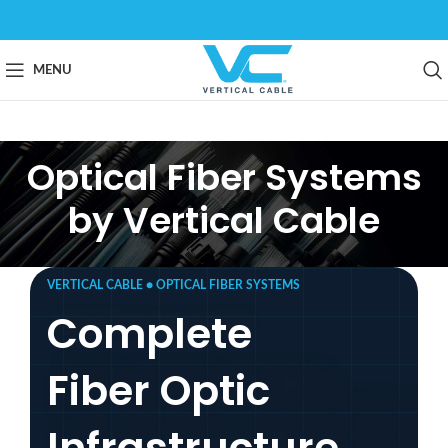
MENU
Optical Fiber Systems
by Vertical Cable
VERTICAL CABLE ● OPTICAL FIBER SYSTEMS
Complete
Fiber Optic
Infrastructure