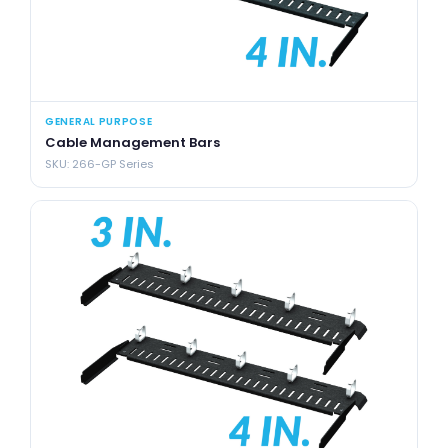
GENERAL PURPOSE
Cable Management Bars
SKU: 266-GP Series