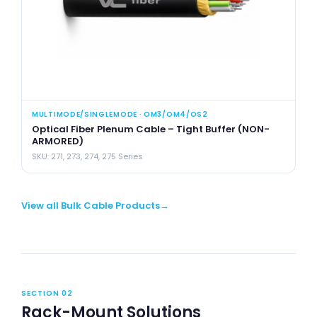
MULTIMODE/SINGLEMODE · OM3/OM4/OS2
MU
Optical Fiber Plenum Cable – Tight Buffer (NON-
Op
ARMORED)
(
SKU: 271, 273, 274, 275 Series
SK
View all Bulk Cable Products
SECTION 02
Rack-Mount Solutions