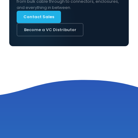
from bulk cable through to connectors, enclosures,
and everything in between.
Contact Sales
Become a VC Distributor