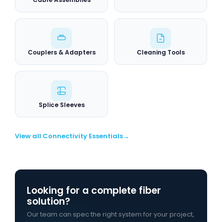
Couplers & Adapters
Cleaning Tools
Splice Sleeves
View all Connectivity Essentials
Looking for a complete fiber
solution?
Our team can spec the right system for your project,