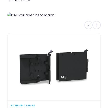
infrastructure
‹
›
EZ MOUNT SERIES
SI