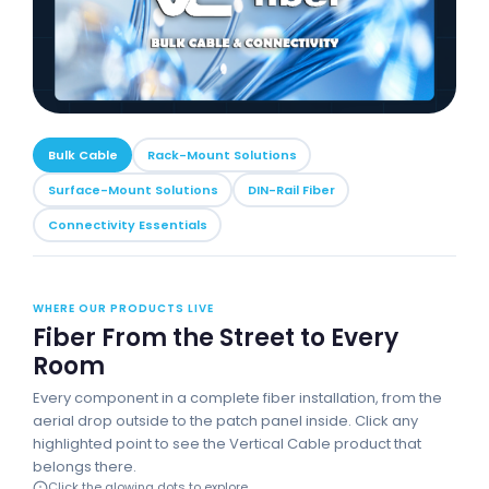
Bulk Cable
Rack-Mount Solutions
Surface-Mount Solutions
DIN-Rail Fiber
Connectivity Essentials
WHERE OUR PRODUCTS LIVE
Fiber From the Street to Every
Room
Every component in a complete fiber installation, from the
aerial drop outside to the patch panel inside. Click any
highlighted point to see the Vertical Cable product that
belongs there.
Click the glowing dots to explore