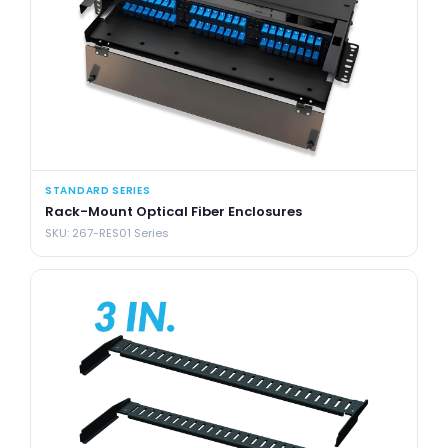
STANDARD SERIES
Rack-Mount Optical Fiber Enclosures
SKU: 267-RES01 Series