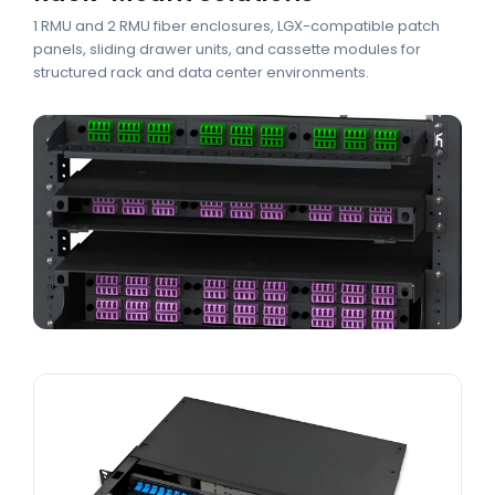
1 RMU and 2 RMU fiber enclosures, LGX-compatible patch
panels, sliding drawer units, and cassette modules for
structured rack and data center environments.