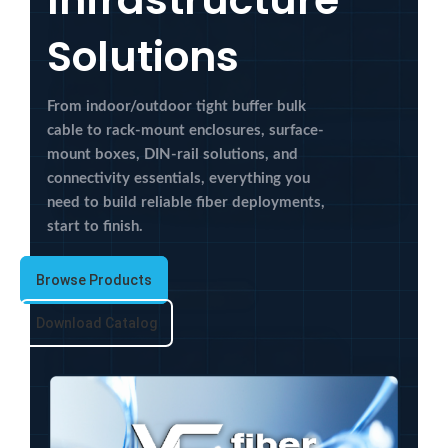
Solutions
From indoor/outdoor tight buffer bulk
cable to rack-mount enclosures, surface-
mount boxes, DIN-rail solutions, and
connectivity essentials, everything you
need to build reliable fiber deployments,
start to finish.
Browse Products
Download Catalog